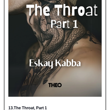
13.The Throat, Part 1