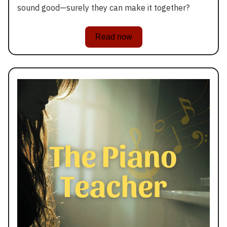
sound good—surely they can make it together?
Read now