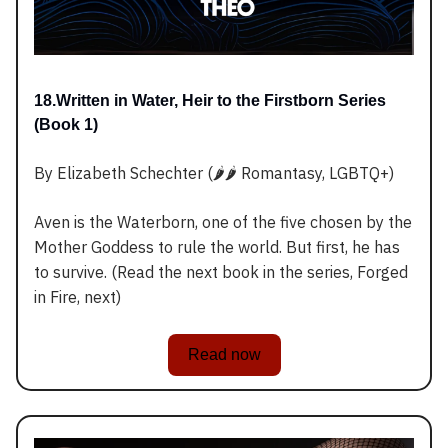
18.Written in Water, Heir to the Firstborn Series
(Book 1)
By Elizabeth Schechter (🌶️🌶️ Romantasy, LGBTQ+)
Aven is the Waterborn, one of the five chosen by the
Mother Goddess to rule the world. But first, he has
to survive. (Read the next book in the series, Forged
in Fire, next)
Read now