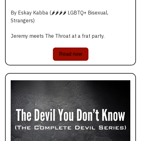
By Eskay Kabba (🌶️🌶️🌶️🌶️ LGBTQ+ Bisexual,
Strangers)
Jeremy meets The Throat at a frat party.
Read now