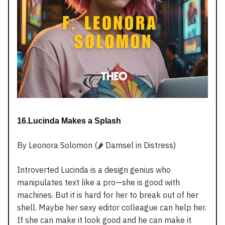
16.Lucinda Makes a Splash
By Leonora Solomon (🌶️ Damsel in Distress)
Introverted Lucinda is a design genius who
manipulates text like a pro—she is good with
machines. But it is hard for her to break out of her
shell. Maybe her sexy editor colleague can help her.
If she can make it look good and he can make it