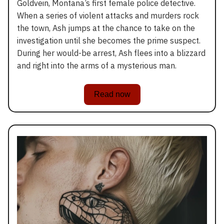
Goldvein, Montana’s first female police detective.
When a series of violent attacks and murders rock
the town, Ash jumps at the chance to take on the
investigation until she becomes the prime suspect.
During her would-be arrest, Ash flees into a blizzard
and right into the arms of a mysterious man.
Read now