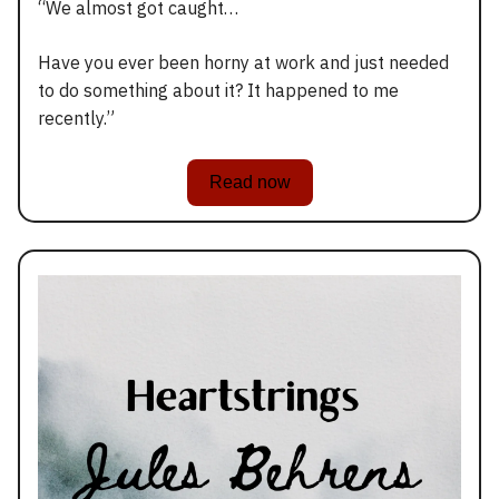
“We almost got caught…
Have you ever been horny at work and just needed
to do something about it? It happened to me
recently.”
Read now