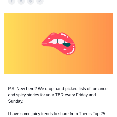
P.S. New here? We drop hand-picked lists of romance
and spicy stories for your TBR every Friday and
Sunday.
I have some juicy trends to share from Theo’s Top 25