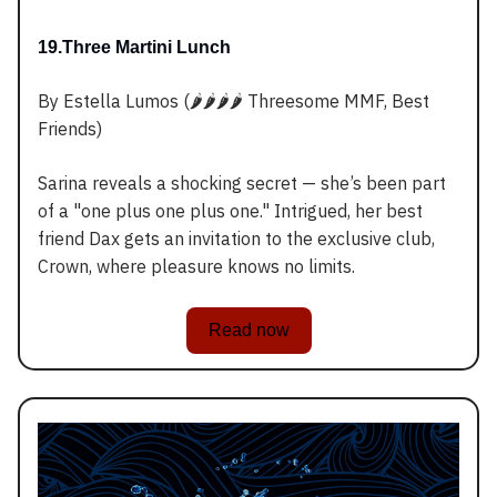
19.Three Martini Lunch
By Estella Lumos (🌶️🌶️🌶️🌶️ Threesome MMF, Best
Friends)
Sarina reveals a shocking secret — she’s been part
of a "one plus one plus one." Intrigued, her best
friend Dax gets an invitation to the exclusive club,
Crown, where pleasure knows no limits.
Read now