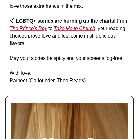
love those extra hands in the mix.
🌈
LGBTQ+ stories are burning up the charts!
From
The Prince's Boy
to
Take Me to Church
, your reading
choices prove love and lust come in all delicious
flavors.
May your stories be spicy and your screens fog-free.
With love,
Parneet (Co-founder, Theo Reads)