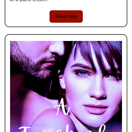
Read now