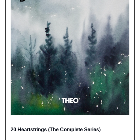
20.Heartstrings (The Complete Series)