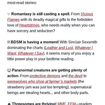
most-read stories:
✨
Romantasy is still casting a spell.
From
Vicious
Flames
with its deadly magical gifts to the forbidden
love of
Heartstrings
, who needs reality when you can
have sorcery and seduction?
⛓️
BDSM is having a moment!
With Sinclair Sexsmith
dominating the charts (
Leather and Lust
,
Whatever I
Want, Whatever I Say
), it seems many of you enjoy a
little power play in your bedtime reading.
🐺
Paranormal creatures are getting plenty of
action.
From
protective demons
and
the devil
to
werewolves who shop at farmer’s markets
(the
strawberry jam was just too tempting), supernatural
beings are stealing hearts... and other body parts.
🔥
Threesomes are thriving!
MMF
,
FFM
—readers