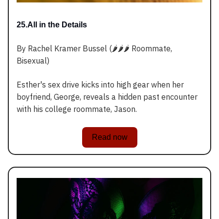
25.All in the Details
By Rachel Kramer Bussel (🌶️🌶️🌶️ Roommate,
Bisexual)
Esther's sex drive kicks into high gear when her
boyfriend, George, reveals a hidden past encounter
with his college roommate, Jason.
Read now