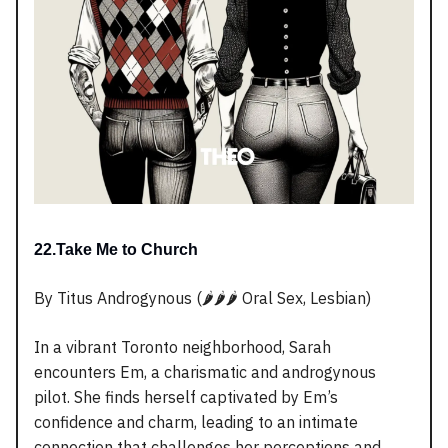
22.Take Me to Church
By Titus Androgynous (🌶️🌶️🌶️ Oral Sex, Lesbian)
In a vibrant Toronto neighborhood, Sarah
encounters Em, a charismatic and androgynous
pilot. She finds herself captivated by Em’s
confidence and charm, leading to an intimate
connection that challenges her perceptions and