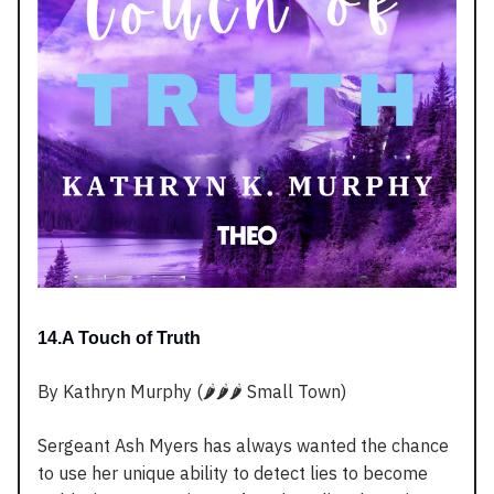
14.A Touch of Truth
By Kathryn Murphy (🌶️🌶️🌶️ Small Town)
Sergeant Ash Myers has always wanted the chance
to use her unique ability to detect lies to become