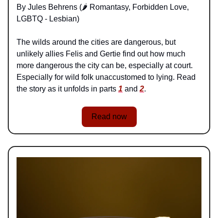
By Jules Behrens (🌶️ Romantasy, Forbidden Love,
LGBTQ - Lesbian)
The wilds around the cities are dangerous, but
unlikely allies Felis and Gertie find out how much
more dangerous the city can be, especially at court.
Especially for wild folk unaccustomed to lying. Read
the story as it unfolds in parts
1
and
2
.
Read now