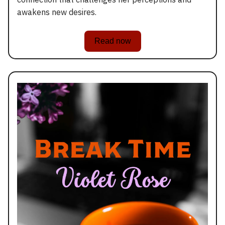
awakens new desires.
Read now