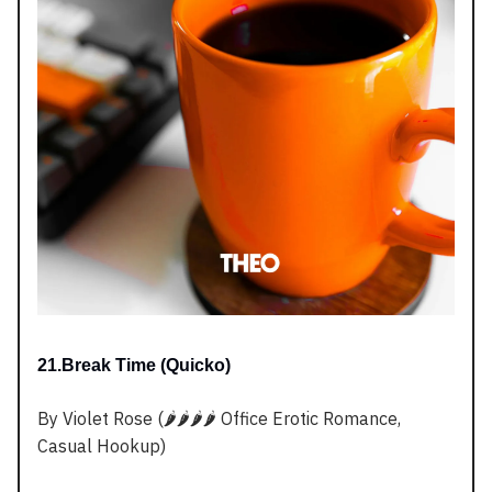
21.Break Time (Quicko)
By Violet Rose (🌶️🌶️🌶️🌶️ Office Erotic Romance,
Casual Hookup)