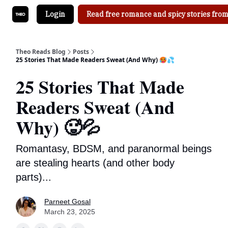
Login
Read free romance and spicy stories from
Theo Reads Blog
Posts
25 Stories That Made Readers Sweat (And Why) 🥵💦
25 Stories That Made
Readers Sweat (And
Why) 🥵💦
Romantasy, BDSM, and paranormal beings
are stealing hearts (and other body
parts)...
Parneet Gosal
March 23, 2025