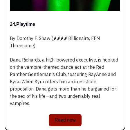
24.Playtime
By Dorothy F. Shaw (🌶️🌶️🌶️🌶️ Billionaire, FFM
Threesome)
Dana Richards, a high-powered executive, is hooked
on the vampire-themed dance act at the Red
Panther Gentleman's Club, featuring RayAnne and
Kyra. When Kyra offers him an irresistible
proposition, Dana gets more than he bargained for:
the sex of his life—and two undeniably real
vampires.
Read now