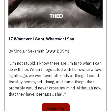
17.Whatever I Want, Whatever I Say
By Sinclair Sexsmith (🌶️🌶️🌶️ BDSM)
“I’m not stupid. I know there are limits to what I can
do with her. When I negotiated with her owner a few
nights ago, we went over all kinds of things I could
feasibly see myself doing, and some things that
probably would never cross my mind. Although now
that they have, perhaps I shall.”
Read now