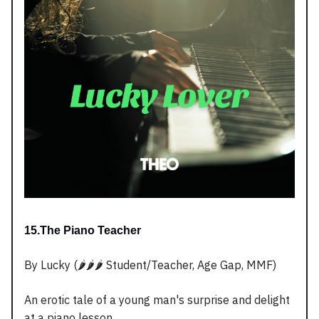
15.The Piano Teacher
By Lucky (🌶️🌶️🌶️ Student/Teacher, Age Gap, MMF)
An erotic tale of a young man's surprise and delight
at a piano lesson.