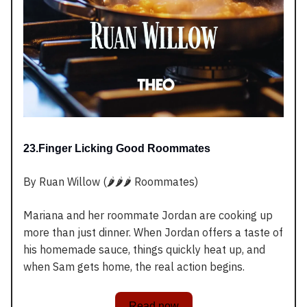
23.Finger Licking Good Roommates
By Ruan Willow (🌶️🌶️🌶️ Roommates)
Mariana and her roommate Jordan are cooking up
more than just dinner. When Jordan offers a taste of
his homemade sauce, things quickly heat up, and
when Sam gets home, the real action begins.
Read now