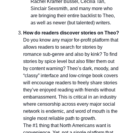
Rachel Kramer Bussel, Cecilia Tan,
Sinclair Sexsmith, and many more who
are bringing their entire backlist to Theo,
as well as newer (but talented) writers.
How do readers discover stories on Theo?
Do you know any major for-profit platform that
allows readers to search for stories by
romance sub-genre and also by kink? To find
stories by spice level but also filter them out
by content warning? Theo’s dark, moody, and
“classy” interface and low-cringe book covers
will encourage readers to freely share stories
they’ve enjoyed reading with friends without
embarrassment. This is critical in an industry
where censorship across every major social
network is endemic, and word of mouth is the
single most reliable path to growth.
The #1 thing that North Americans want is
convenience. Yet, not a single platform that