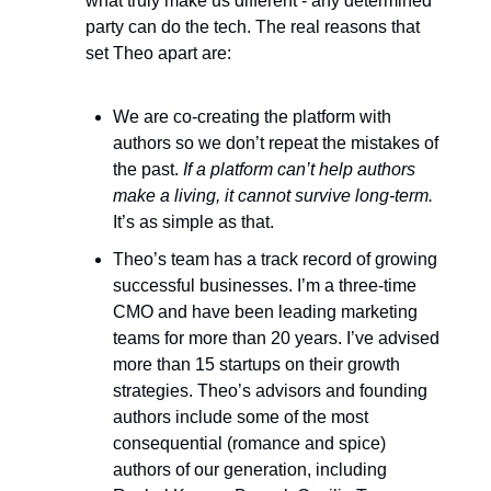
what truly make us different - any determined
party can do the tech. The real reasons that
set Theo apart are:
We are co-creating the platform with
authors so we don’t repeat the mistakes of
the past.
If a platform can’t help authors
make a living, it cannot survive long-term.
It’s as simple as that.
Theo’s team has a track record of growing
successful businesses. I’m a three-time
CMO and have been leading marketing
teams for more than 20 years. I’ve advised
more than 15 startups on their growth
strategies. Theo’s advisors and founding
authors include some of the most
consequential (romance and spice)
authors of our generation, including