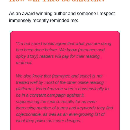
As an award-winning author and someone I respect
immensely recently reminded me:
“I'm not sure I would agree that what you are doing
has been done before. We know (romance and
spicy story) readers will pay for their reading
material.
We also know that (romance and spice) is not
treated well by most of the other online reading
platforms. Even Amazon seems nonsensically to
be in a constant campaign against it,
suppressing the search results for an ever-
increasing number of terms and keywords they find
objectionable, as well as an ever-growing list of
what they police on cover designs.