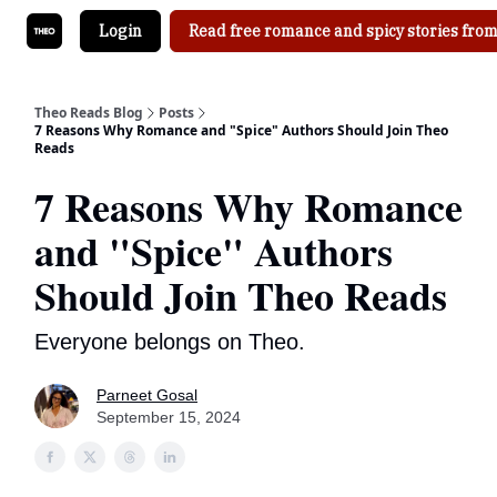
Login
Read free romance and spicy stories from
Theo Reads Blog
Posts
7 Reasons Why Romance and "Spice" Authors Should Join Theo
Reads
7 Reasons Why Romance
and "Spice" Authors
Should Join Theo Reads
Everyone belongs on Theo.
Parneet Gosal
September 15, 2024