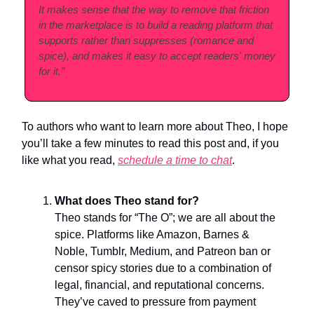
It makes sense that the way to remove that friction
in the marketplace is to build a reading platform that
supports rather than suppresses (romance and
spice), and makes it easy to accept readers' money
for it.”
To authors who want to learn more about Theo, I hope
you’ll take a few minutes to read this post and, if you
like what you read,
schedule a
time to chat
.
What does Theo stand for?
Theo stands for “The O”; we are all about the
spice. Platforms like Amazon, Barnes &
Noble, Tumblr, Medium, and Patreon ban or
censor spicy stories due to a combination of
legal, financial, and reputational concerns.
They’ve caved to pressure from payment