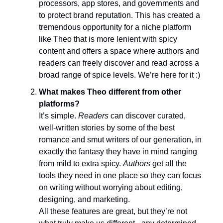
processors, app stores, and governments and
to protect brand reputation. This has created a
tremendous opportunity for a niche platform
like Theo that is more lenient with spicy
content and offers a space where authors and
readers can freely discover and read across a
broad range of spice levels. We’re here for it :)
What makes Theo different from other
platforms?
It’s simple.
Readers
can discover curated,
well-written stories by some of the best
romance and smut writers of our generation, in
exactly the fantasy they have in mind ranging
from mild to extra spicy.
Authors
get all the
tools they need in one place so they can focus
on writing without worrying about editing,
designing, and marketing.
All these features are great, but they’re not