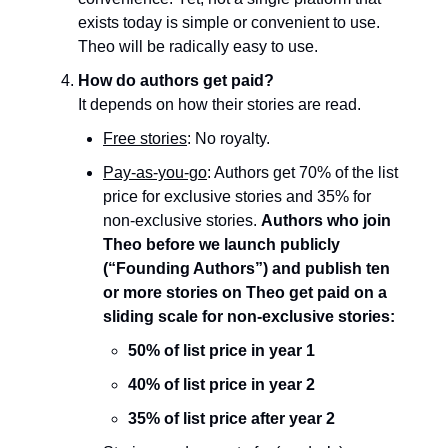
exists today is simple or convenient to use.
Theo will be radically easy to use.
How do authors get paid?
It depends on how their stories are read.
Free stories
: No royalty.
Pay-as-you-go
: Authors get 70% of the list
price for exclusive stories and 35% for
non-exclusive stories.
Authors who join
Theo before we launch publicly
(“Founding Authors”) and publish ten
or more stories on Theo get paid on a
sliding scale for non-exclusive stories:
50% of list price in year 1
40% of list price in year 2
35% of list price after year 2