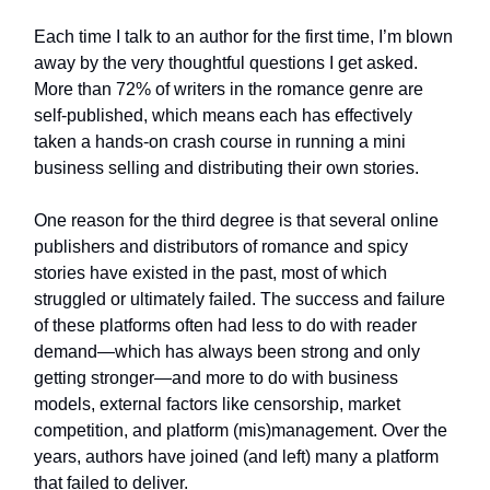
Each time I talk to an author for the first time, I’m blown
away by the very thoughtful questions I get asked.
More than 72% of writers in the romance genre are
self-published, which means each has effectively
taken a hands-on crash course in running a mini
business selling and distributing their own stories.
One reason for the third degree is that several online
publishers and distributors of romance and spicy
stories have existed in the past, most of which
struggled or ultimately failed. The success and failure
of these platforms often had less to do with reader
demand—which has always been strong and only
getting stronger—and more to do with business
models, external factors like censorship, market
competition, and platform (mis)management. Over the
years, authors have joined (and left) many a platform
that failed to deliver.