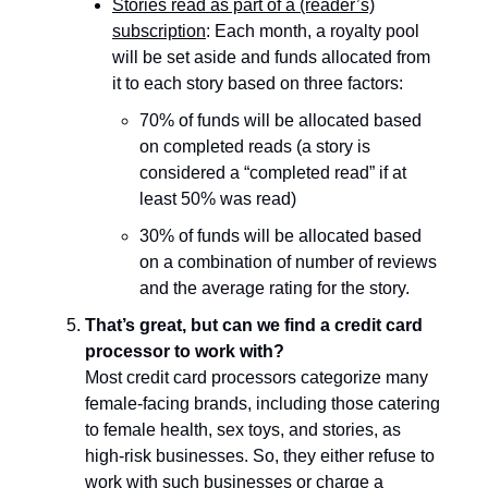
Stories read as part of a (reader’s)
subscription
: Each month, a royalty pool
will be set aside and funds allocated from
it to each story based on three factors:
70% of funds will be allocated based
on completed reads (a story is
considered a “completed read” if at
least 50% was read)
30% of funds will be allocated based
on a combination of number of reviews
and the average rating for the story.
That’s great, but can we find a credit card
processor to work with?
Most credit card processors categorize many
female-facing brands, including those catering
to female health, sex toys, and stories, as
high-risk businesses. So, they either refuse to
work with such businesses or charge a