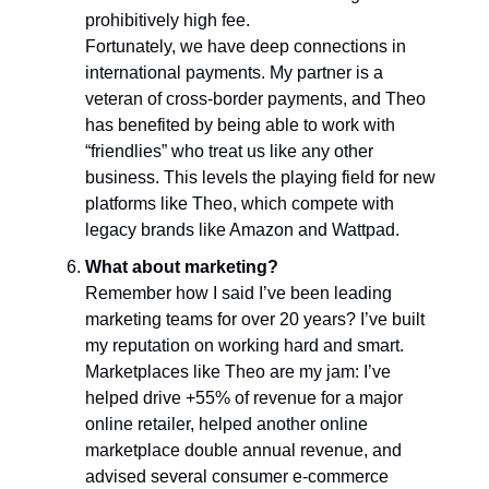
prohibitively high fee.
Fortunately, we have deep connections in
international payments. My partner is a
veteran of cross-border payments, and Theo
has benefited by being able to work with
“friendlies” who treat us like any other
business. This levels the playing field for new
platforms like Theo, which compete with
legacy brands like Amazon and Wattpad.
What about marketing?
Remember how I said I’ve been leading
marketing teams for over 20 years? I’ve built
my reputation on working hard and smart.
Marketplaces like Theo are my jam: I’ve
helped drive +55% of revenue for a major
online retailer, helped another online
marketplace double annual revenue, and
advised several consumer e-commerce