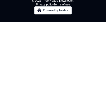
© 2026 Theo Reads' Newsletter..
Privacy policy
Terms of use
Powered by beehiiv