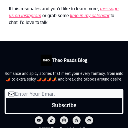
If this resonates and you’d like to learn more,
message
us on Instagram
or grab some
time in my calendar
to
chat. I’d love to talk.
Theo Reads Blog
Romance and spicy stories that meet your every fantasy, from mild
🌶️ to extra spicy 🌶️🌶️🌶️🌶️, and break the taboos around desire.