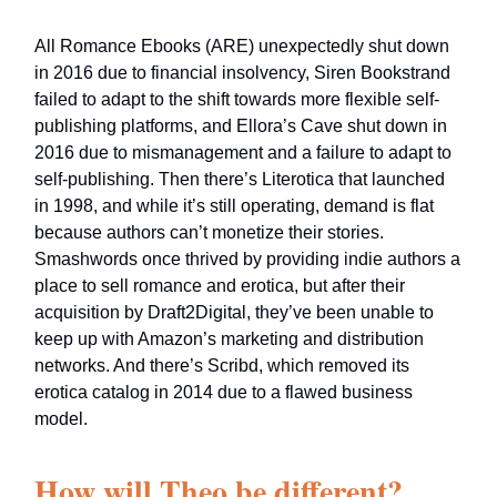
All Romance Ebooks (ARE) unexpectedly shut down
in 2016 due to financial insolvency, Siren Bookstrand
failed to adapt to the shift towards more flexible self-
publishing platforms, and Ellora’s Cave shut down in
2016 due to mismanagement and a failure to adapt to
self-publishing. Then there’s Literotica that launched
in 1998, and while it’s still operating, demand is flat
because authors can’t monetize their stories.
Smashwords once thrived by providing indie authors a
place to sell romance and erotica, but after their
acquisition by Draft2Digital, they’ve been unable to
keep up with Amazon’s marketing and distribution
networks. And there’s Scribd, which removed its
erotica catalog in 2014 due to a flawed business
model.
How will Theo be different?