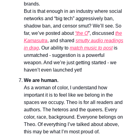
brands.
But is that enough in an industry where social
networks and “big tech” aggressively ban,
shadow ban, and censor smut? We’ll see. So
far, we’ve posted about
“the O
”, discussed
the
Kamasutra
, and shared
smutty audio readings
in drag
. Our ability to
match music to post
is
unmatched - suggestion is a powerful
weapon. And we’re just getting started - we
haven’t even launched yet!
We are human.
As a woman of color, I understand how
important it is to feel like we belong in the
spaces we occupy. Theo is for all readers and
authors. The heteros and the queers. Every
color, race, background. Everyone belongs on
Theo. Of everything I’ve talked about above,
this may be what I’m most proud of.