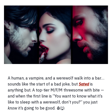
A human, a vampire, and a werewolf walk into a bar…
sounds like the start of a bad joke, but
Sated
is
anything but. A top-tier M/F/M threesome with bite —
and when the first line is “You want to know what it’s
like to sleep with a werewolf, don’t you?” you just
know
it’s going to be good. 🩸🐺