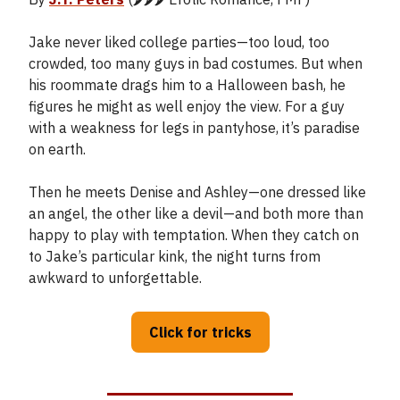
Jake never liked college parties—too loud, too
crowded, too many guys in bad costumes. But when
his roommate drags him to a Halloween bash, he
figures he might as well enjoy the view. For a guy
with a weakness for legs in pantyhose, it’s paradise
on earth.
Then he meets Denise and Ashley—one dressed like
an angel, the other like a devil—and both more than
happy to play with temptation. When they catch on
to Jake’s particular kink, the night turns from
awkward to unforgettable.
Click for tricks