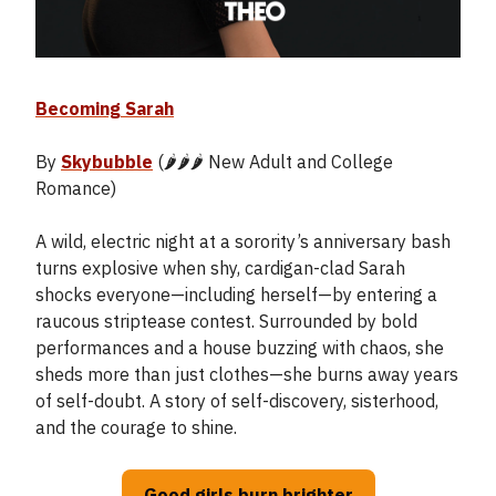
Becoming Sarah
By
Skybubble
(🌶️🌶️🌶️ New Adult and College
Romance)
A wild, electric night at a sorority’s anniversary bash
turns explosive when shy, cardigan-clad Sarah
shocks everyone—including herself—by entering a
raucous striptease contest. Surrounded by bold
performances and a house buzzing with chaos, she
sheds more than just clothes—she burns away years
of self-doubt. A story of self-discovery, sisterhood,
and the courage to shine.
Good girls burn brighter