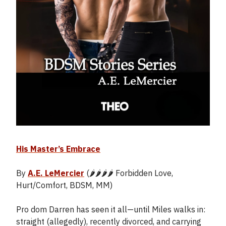
His Master’s Embrace
By
A.E. LeMercier
(🌶️🌶️🌶️🌶️ Forbidden Love,
Hurt/Comfort, BDSM, MM)
Pro dom Darren has seen it all—until Miles walks in:
straight (allegedly), recently divorced, and carrying