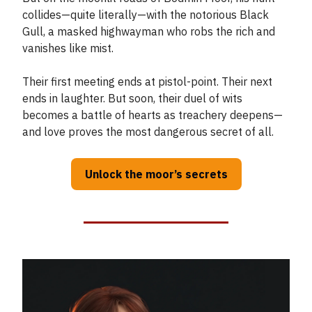
collides—quite literally—with the notorious Black
Gull, a masked highwayman who robs the rich and
vanishes like mist.
Their first meeting ends at pistol-point. Their next
ends in laughter. But soon, their duel of wits
becomes a battle of hearts as treachery deepens—
and love proves the most dangerous secret of all.
Unlock the moor’s secrets