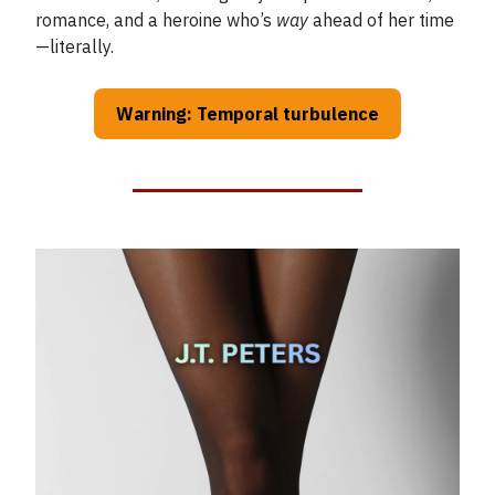
romance, and a heroine who’s
way
ahead of her time
—literally.
Warning: Temporal turbulence