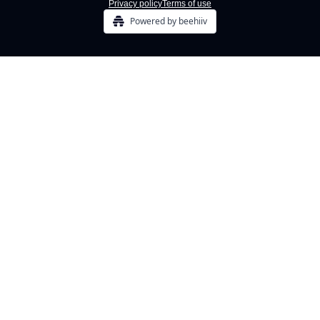
Privacy policy
Terms of use
Powered by beehiiv