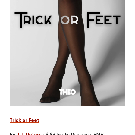
Trick or Feet
By
J.T. Peters
(🌶️🌶️🌶️ Erotic Romance, FMF)