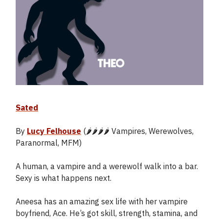
Sated
By
Lucy Felhouse
(🌶️🌶️🌶️🌶️ Vampires, Werewolves,
Paranormal, MFM)
A human, a vampire and a werewolf walk into a bar.
Sexy is what happens next.
Aneesa has an amazing sex life with her vampire
boyfriend, Ace. He’s got skill, strength, stamina, and