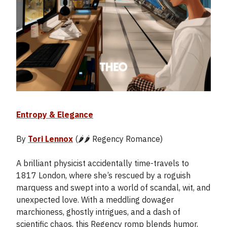
Entropy & Elegance
By
Tori Lennox
(🌶️🌶️ Regency Romance)
A brilliant physicist accidentally time-travels to
1817 London, where she’s rescued by a roguish
marquess and swept into a world of scandal, wit, and
unexpected love. With a meddling dowager
marchioness, ghostly intrigues, and a dash of
scientific chaos, this Regency romp blends humor,