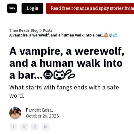
Login
Read free romance and spicy stories from
Theo Reads Blog
Posts
A vampire, a werewolf, and a human walk into a bar...🧛🐺💦
A vampire, a werewolf,
and a human walk into
a bar...🧛🐺💦
What starts with fangs ends with a safe
word.
Parneet Gosal
October 26, 2025