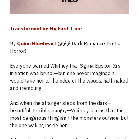
Transformed by My First Time
By
Quinn Blueheart
(🌶️🌶️🌶️ Dark Romance, Erotic
Horror)
Everyone warned Whitney that Sigma Epsilon Xi’s
initiation was brutal—but she never imagined it
would take her to the edge of the woods, half-naked
and trembling.
And when the stranger steps from the dark—
beautiful, terrible, hungry—Whitney learns that the
most dangerous thing isn’t the monsters outside, but
the one waking inside her.