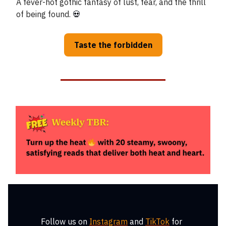
A fever-hot gothic fantasy of lust, fear, and the thrill
of being found.
💀
Taste the forbidden
Follow us on
Instagram
and
TikTok
for