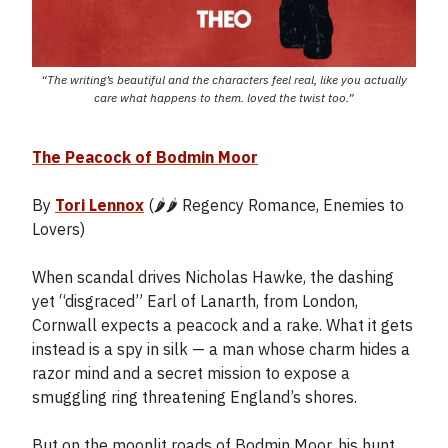
“The writing’s beautiful and the characters feel real, like you actually
care what happens to them. loved the twist too.”
The Peacock of Bodmin Moor
By
Tori Lennox
(🌶️🌶️ Regency Romance, Enemies to
Lovers)
When scandal drives Nicholas Hawke, the dashing
yet “disgraced” Earl of Lanarth, from London,
Cornwall expects a peacock and a rake. What it gets
instead is a spy in silk — a man whose charm hides a
razor mind and a secret mission to expose a
smuggling ring threatening England’s shores.
But on the moonlit roads of Bodmin Moor, his hunt