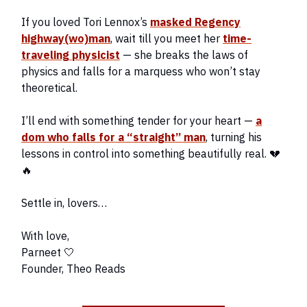
If you loved Tori Lennox’s
masked Regency
highway(wo)man
, wait till you meet her
time-
traveling physicist
— she breaks the laws of
physics and falls for a marquess who won’t stay
theoretical.
I’ll end with something tender for your heart —
a
dom who falls for a “straight” man
, turning his
lessons in control into something beautifully real. 💔
🔥
Settle in, lovers…
With love,
Parneet 🤍
Founder, Theo Reads