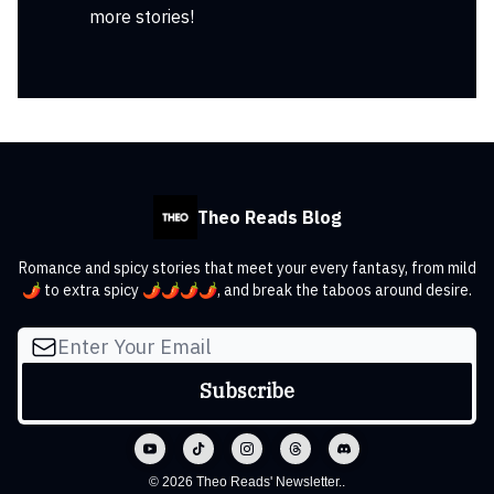
more stories!
Theo Reads Blog
Romance and spicy stories that meet your every fantasy, from mild
🌶️ to extra spicy 🌶️🌶️🌶️🌶️, and break the taboos around desire.
© 2026 Theo Reads' Newsletter..