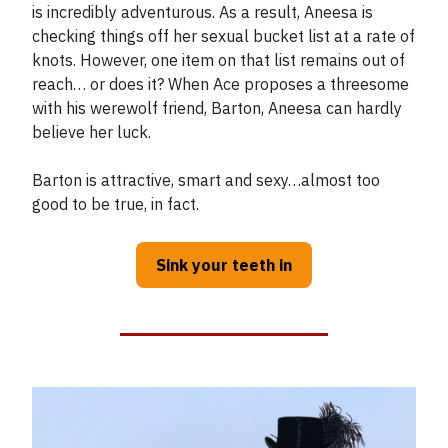
is incredibly adventurous. As a result, Aneesa is
checking things off her sexual bucket list at a rate of
knots. However, one item on that list remains out of
reach… or does it? When Ace proposes a threesome
with his werewolf friend, Barton, Aneesa can hardly
believe her luck.
Barton is attractive, smart and sexy…almost too
good to be true, in fact.
Sink your teeth in