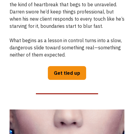
the kind of heartbreak that begs to be unraveled.
Darren swore he’d keep things professional, but
when his new client responds to every touch like he’s
starving for it, boundaries start to blur fast.
What begins as a lesson in control turns into a slow,
dangerous slide toward something real—something
neither of them expected.
Get tied up