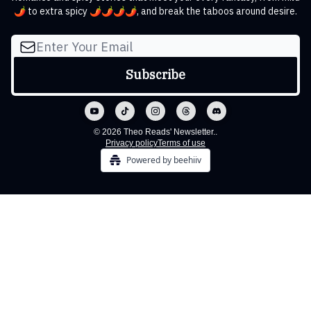
🌶️ to extra spicy 🌶️🌶️🌶️🌶️, and break the taboos around desire.
© 2026 Theo Reads' Newsletter..
Privacy policy
Terms of use
Powered by beehiiv