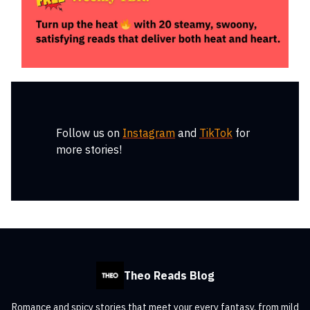
Follow us on
Instagram
and
TikTok
for
more stories!
Theo Reads Blog
Romance and spicy stories that meet your every fantasy, from mild