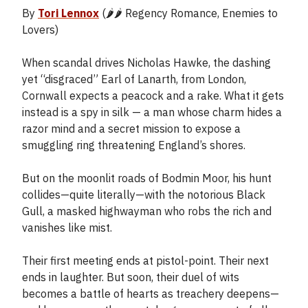
By
Tori Lennox
(🌶️🌶️ Regency Romance, Enemies to
Lovers)
When scandal drives Nicholas Hawke, the dashing
yet “disgraced” Earl of Lanarth, from London,
Cornwall expects a peacock and a rake. What it gets
instead is a spy in silk — a man whose charm hides a
razor mind and a secret mission to expose a
smuggling ring threatening England’s shores.
But on the moonlit roads of Bodmin Moor, his hunt
collides—quite literally—with the notorious Black
Gull, a masked highwayman who robs the rich and
vanishes like mist.
Their first meeting ends at pistol-point. Their next
ends in laughter. But soon, their duel of wits
becomes a battle of hearts as treachery deepens—