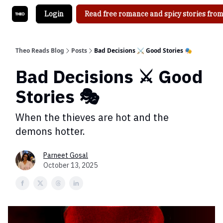
Login
Read free romance and spicy stories from
Theo Reads Blog
Posts
Bad Decisions ⚔️ Good Stories 🎭
Bad Decisions ⚔️ Good
Stories 🎭
When the thieves are hot and the
demons hotter.
Parneet Gosal
October 13, 2025