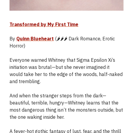
Transformed by My First Time
By
Quinn Blueheart
(🌶️🌶️🌶️ Dark Romance, Erotic
Horror)
Everyone warned Whitney that Sigma Epsilon Xi’s
initiation was brutal—but she never imagined it
would take her to the edge of the woods, half-naked
and trembling.
And when the stranger steps from the dark—
beautiful, terrible, hungry—Whitney learns that the
most dangerous thing isn’t the monsters outside, but
the one waking inside her.
A fever-hot gothic fantasy of lust, fear, and the thrill