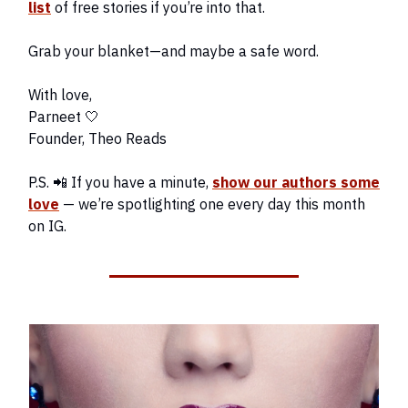
list
of free stories if you’re into that.
Grab your blanket—and maybe a safe word.
With love,
Parneet 🤍
Founder, Theo Reads
P.S. 📲 If you have a minute,
show our authors some
love
— we’re spotlighting one every day this month
on IG.