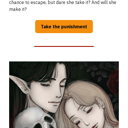
chance to escape, but dare she take it? And will she
make it?
Take the punishment