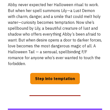
Abby never expected her Halloween ritual to work.
But when her spell summons Lily—a Lust Demon
with charm, danger, and a smile that could melt holy
water—curiosity becomes temptation. Now she’s
spellbound by Lily, a beautiful creature of lust and
shadow who offers everything Abby’s been afraid to
want. But when desire opens a door to darker forces,
love becomes the most dangerous magic of all. A
Halloween Tail — a sensual, spellbinding F/F
romance for anyone who’s ever wanted to touch the
forbidden.
Step into temptation