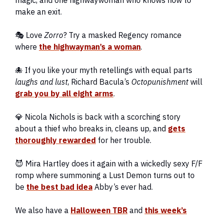
magic, and one highwaywoman who knows how to
make an exit.
🎭 Love
Zorro
? Try a masked Regency romance
where
the highwayman’s a woman
.
🐙 If you like your myth retellings with equal parts
laughs and lust
, Richard Bacula’s
Octopunishment
will
grab you by all eight arms
.
💎 Nicola Nichols is back with a scorching story
about a thief who breaks in, cleans up, and
gets
thoroughly rewarded
for her trouble.
😈 Mira Hartley does it again with a wickedly sexy F/F
romp where summoning a Lust Demon turns out to
be
the best bad idea
Abby’s ever had.
We also have a
Halloween TBR
and
this week’s