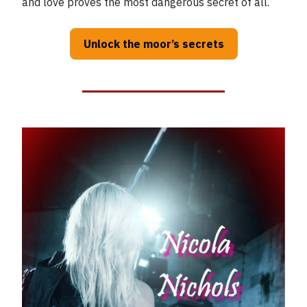
and love proves the most dangerous secret of all.
Unlock the moor’s secrets