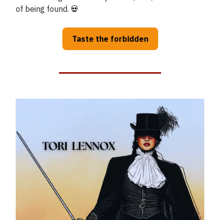
of being found.
💀
Taste the forbidden