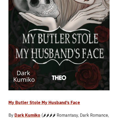
My Butler Stole My Husband’s Face
By
Dark Kumiko
(🌶️🌶️🌶️🌶️ Romantasy, Dark Romance,