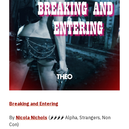
Breaking and Entering
By
Nicola Nichols
(🌶️🌶️🌶️🌶️ Alpha, Strangers, Non
Con)