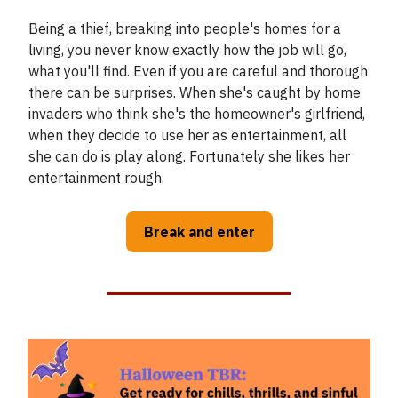
Being a thief, breaking into people's homes for a
living, you never know exactly how the job will go,
what you'll find. Even if you are careful and thorough
there can be surprises. When she's caught by home
invaders who think she's the homeowner's girlfriend,
when they decide to use her as entertainment, all
she can do is play along. Fortunately she likes her
entertainment rough.
Break and enter