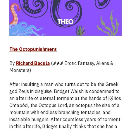
The Octopunishment
By
Richard Bacula
(🌶️🌶️🌶️ Erotic Fantasy, Aliens &
Monsters)
After insulting a man who turns out to be the Greek
god Zeus in disguise, Bridget Walsh is condemned to
an afterlife of eternal torment at the hands of Kýrios
Chtapódi, the Octopus Lord, an octopus the size of a
mountain with endless branching tentacles, and
insatiable hungers. After countless years of torment
in this afterlife, Bridget finally thinks that she has a