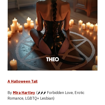
A Halloween Tail
By
Mira Hartley
(🌶️🌶️🌶️ Forbidden Love, Erotic
Romance, LGBTQ+ Lesbian)