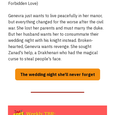
Forbidden Love)
Genevra just wants to live peacefully in her manor,
but everything changed for the worse after the civil
war. She lost her parents and must marry the duke.
But her husband wants her to consummate their
wedding night with his knight instead. Broken-
hearted, Genevra wants revenge. She sought
Zanad's help, a Drakhenari who had the magical
curse to steal people's face.
The wedding night she’ll never forget