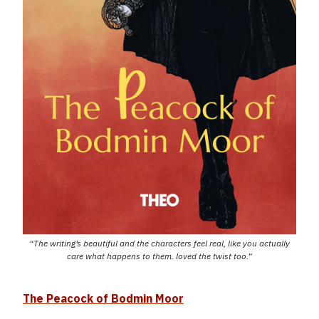
“The writing’s beautiful and the characters feel real, like you actually
care what happens to them. loved the twist too.”
The Peacock of Bodmin Moor