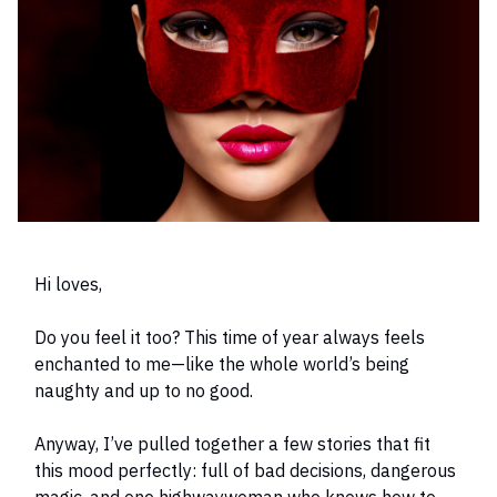
Hi loves,
Do you feel it too? This time of year always feels
enchanted to me—like the whole world’s being
naughty and up to no good.
Anyway, I’ve pulled together a few stories that fit
this mood perfectly: full of bad decisions, dangerous