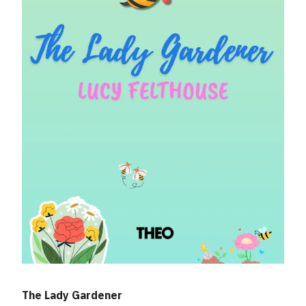
The Lady Gardener