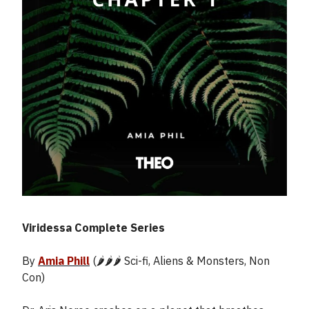
Viridessa Complete Series
By
Amia Phill
(🌶️🌶️🌶️ Sci-fi, Aliens & Monsters, Non
Con)