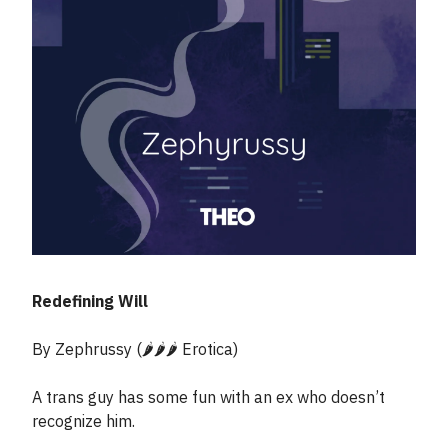
Redefining Will
By Zephrussy (🌶️🌶️🌶️ Erotica)
A trans guy has some fun with an ex who doesn’t
recognize him.