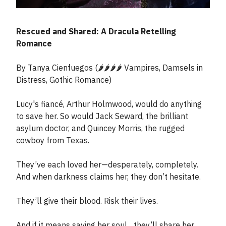
Rescued and Shared: A Dracula Retelling
Romance
By Tanya Cienfuegos (🌶️🌶️🌶️🌶️ Vampires, Damsels in
Distress, Gothic Romance)
Lucy's fiancé, Arthur Holmwood, would do anything
to save her. So would Jack Seward, the brilliant
asylum doctor, and Quincey Morris, the rugged
cowboy from Texas.
They’ve each loved her—desperately, completely.
And when darkness claims her, they don’t hesitate.
They’ll give their blood. Risk their lives.
And if it means saving her soul... they’ll share her.