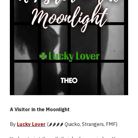
A Visitor in the Moonlight
By
Lucky Lover
(🌶️🌶️🌶️🌶️ Quicko, Strangers, FMF)