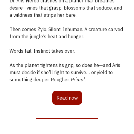
Dr. Aris Nereo crashes on a planet that breathes
desire—vines that grasp, blossoms that seduce, and
a wildness that strips her bare.
Then comes Zyio. Silent. Inhuman. A creature carved
from the jungle’s heat and hunger.
Words fail. Instinct takes over.
As the planet tightens its grip, so does he—and Aris
must decide if she’ll fight to survive… or yield to
something deeper. Rougher.
Primal.
Read now