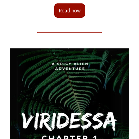
Read now