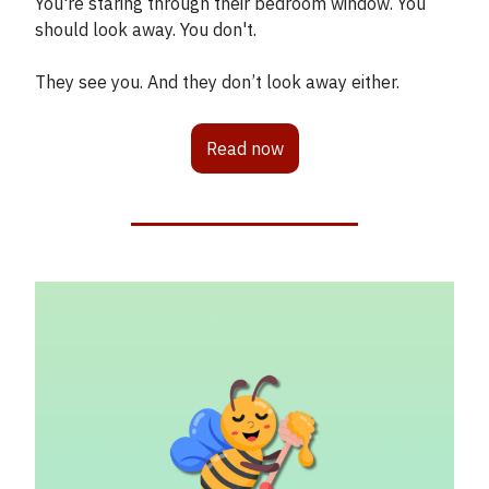
You're staring through their bedroom window. You
should look away. You don't.
They see you. And they don’t look away either.
Read now