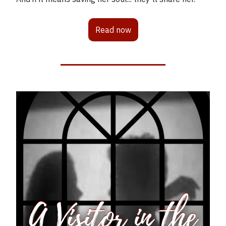
Read now