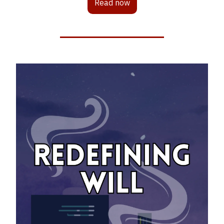
Read now