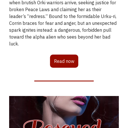
when brutish Orki warriors arrive, seeking justice for
broken Peace Laws and claiming her as their
leader’s “redress.” Bound to the formidable Urku-ri,
Corrin braces for fear and anger, but an unexpected
spark ignites instead: a dangerous, forbidden pull
toward the alpha alien who sees beyond her bad
luck.
Read now