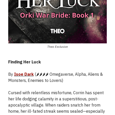
Theo Exclusive
Finding Her Luck
By
Isoe Dark
(🌶️🌶️🌶️🌶️ Omegaverse, Alpha, Aliens &
Monsters, Enemies to Lovers)
Cursed with relentless misfortune, Corrin has spent
her life dodging calamity in a superstitious, post-
apocalyptic village. When raiders snatch her from
home, her ill-fated streak seems sealed—especially