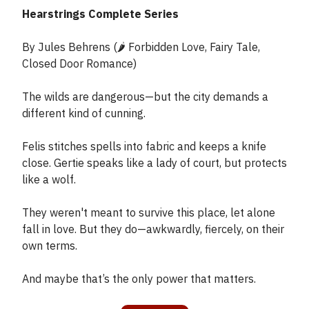
Hearstrings Complete Series
By Jules Behrens (🌶️ Forbidden Love, Fairy Tale,
Closed Door Romance)
The wilds are dangerous—but the city demands a
different kind of cunning.
Felis stitches spells into fabric and keeps a knife
close. Gertie speaks like a lady of court, but protects
like a wolf.
They weren't meant to survive this place, let alone
fall in love. But they do—awkwardly, fiercely, on their
own terms.
And maybe that’s the only power that matters.