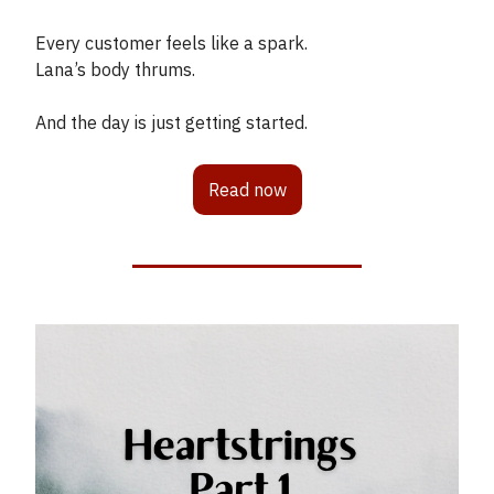
Every customer feels like a spark.
Lana’s body thrums.
And the day is just getting started.
Read now