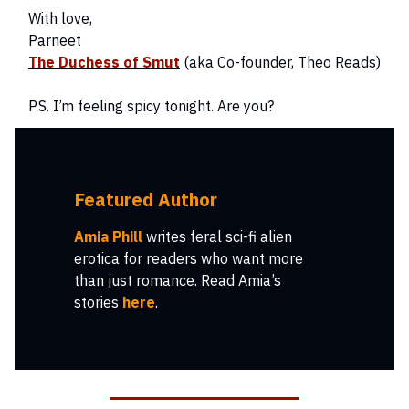
With love,
Parneet
The Duchess of Smut
(aka Co-founder, Theo Reads)
P.S. I’m feeling spicy tonight. Are you?
Featured Author
Amia Phill
writes feral sci-fi alien
erotica for readers who want more
than just romance. Read Amia’s
stories
here
.