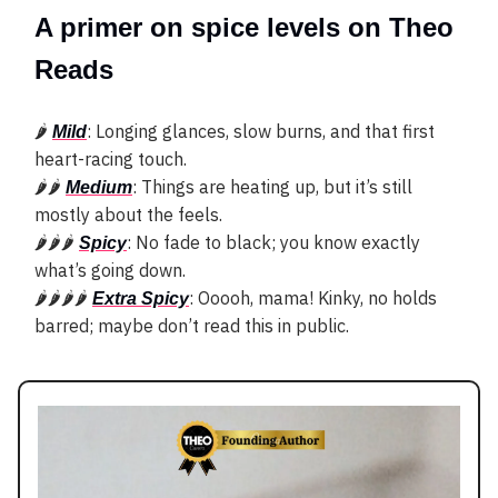
A primer on spice levels on Theo
Reads
🌶
: Longing glances, slow burns, and that first
Mild
heart-racing touch.
🌶🌶
: Things are heating up, but it’s still
Medium
mostly about the feels.
🌶🌶🌶
: No fade to black; you know exactly
Spicy
what’s going down.
🌶🌶🌶🌶
: Ooooh, mama! Kinky, no holds
Extra Spicy
barred; maybe don’t read this in public.