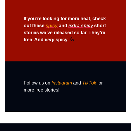
If you’re looking for more heat, check
out t
hese
spicy
and
extra-spicy
short
stories we’ve released so far. They’re
free. And
very
spicy.
💦
Follow us on
Instagram
and
TikTok
for
more free stories!