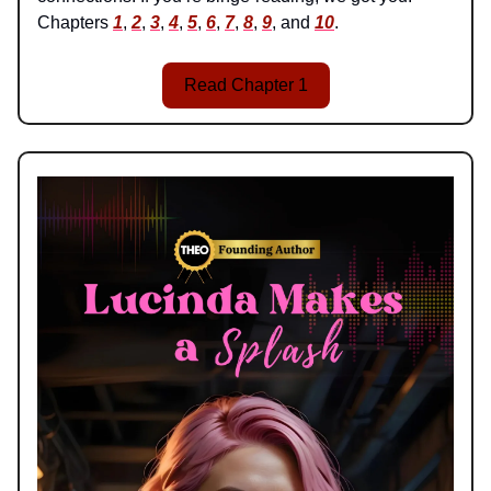
Chapters
1
,
2
,
3
,
4
,
5
,
6
,
7
,
8
,
9
, and
10
.
Read Chapter 1