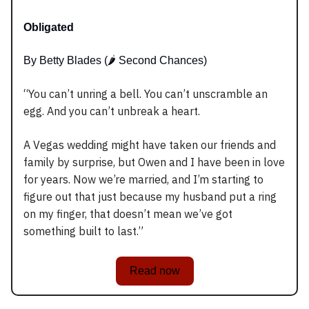
Obligated
By Betty Blades (🌶️ Second Chances)
“You can’t unring a bell. You can’t unscramble an
egg. And you can’t unbreak a heart.
A Vegas wedding might have taken our friends and
family by surprise, but Owen and I have been in love
for years. Now we’re married, and I’m starting to
figure out that just because my husband put a ring
on my finger, that doesn’t mean we’ve got
something built to last.”
Read now