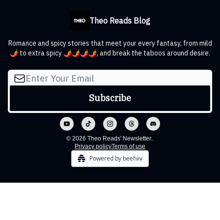
Theo Reads Blog
Romance and spicy stories that meet your every fantasy, from mild
🌶️ to extra spicy 🌶️🌶️🌶️🌶️, and break the taboos around desire.
© 2026 Theo Reads' Newsletter..
Privacy policy
Terms of use
Powered by beehiiv