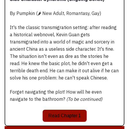
By Pumpkin
(🌶️ New Adult, Romantasy, Gay)
It's the classic transmigration setting: after reading
a historical webnovel, Kevin Guan gets
transmigrated into a world of magic and sorcery in
ancient China as a useless side character. It's fine.
The situation isn't even as dire as the stories he
read. He knew the basic plot, he didn't even get a
terrible death end. He can make it out alive if he can
solve his one problem: he can't speak Chinese.
Forget navigating the plot! How will he even
navigate to the bathroom?
(To be continued)
Read Chapter 1