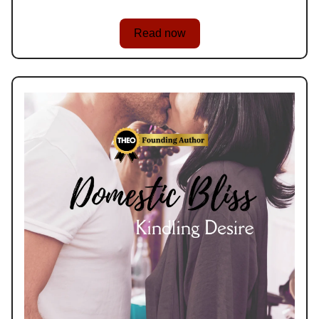
Read now