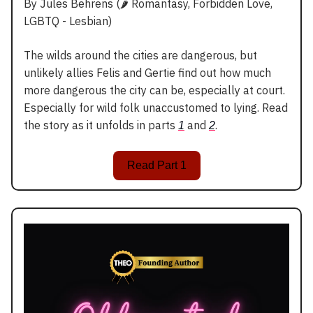
By Jules Behrens (🌶️ Romantasy, Forbidden Love,
LGBTQ - Lesbian)
The wilds around the cities are dangerous, but
unlikely allies Felis and Gertie find out how much
more dangerous the city can be, especially at court.
Especially for wild folk unaccustomed to lying. Read
the story as it unfolds in parts
and
.
1
2
Read Part 1