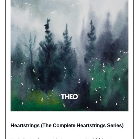
Heartstrings (The Complete Heartstrings Series)