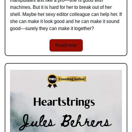
manipulates text like a pro—she is good with
machines. But it is hard for her to break out of her
shell. Maybe her sexy editor colleague can help her. If
she can make it look good and he can make it sound
good—surely they can make it together?
Read now