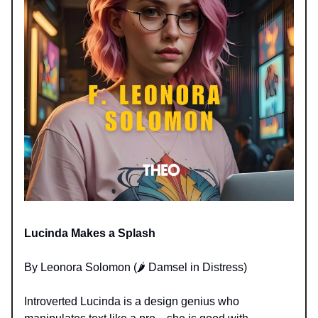
Lucinda Makes a Splash
By Leonora Solomon (🌶️ Damsel in Distress)
Introverted Lucinda is a design genius who