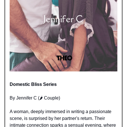
Domestic Bliss Series
By Jennifer C (🌶️ Couple)
A woman, deeply immersed in writing a passionate
scene, is surprised by her partner's return. Their
intimate connection sparks a sensual evening, where