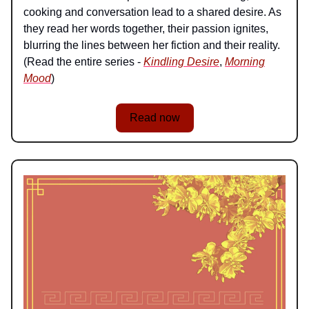
cooking and conversation lead to a shared desire. As
they read her words together, their passion ignites,
blurring the lines between her fiction and their reality.
(Read the entire series -
Kindling Desire
,
Morning
Mood
)
Read now