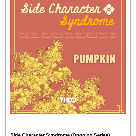
Side Character Syndrome (Ongoing Series)