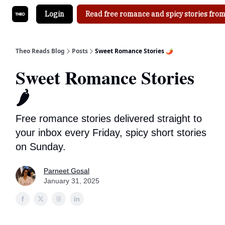
Login
Read free romance and spicy stories from
Theo Reads Blog
Posts
Sweet Romance Stories 🌶
Sweet Romance Stories
🌶
Free romance stories delivered straight to
your inbox every Friday, spicy short stories
on Sunday.
Parneet Gosal
January 31, 2025