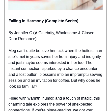
Falling in Harmony (Complete Series)
By Jennifer C (🌶️ Celebrity, Wholesome & Closed
Door Romance)
Meg can't quite believe her luck when the hottest man
she's met in years saves her from injury and indignity,
and just maybe seems interested in her too. Their
instant connection, sparked by a chance encounter
and a lost button, blossoms into an impromptu sewing
session and an invitation for coffee. But why does he
look so familiar?
Filled with warmth, humor, and a touch of magic, this
charming tale explores the power of unexpected
connections. If you’re binge-reading, we got you: