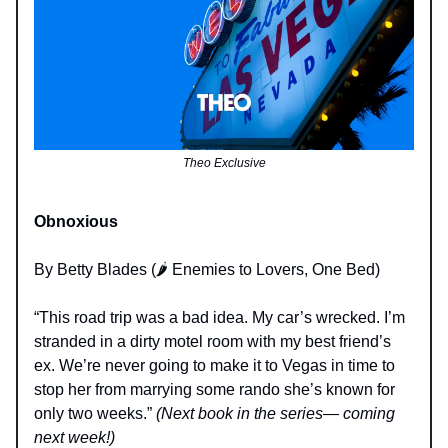
Theo Exclusive
Obnoxious
By Betty Blades (🌶️ Enemies to Lovers, One Bed)
“This road trip was a bad idea. My car’s wrecked. I’m
stranded in a dirty motel room with my best friend’s
ex. We’re never going to make it to Vegas in time to
stop her from marrying some rando she’s known for
only two weeks.”
(Next book in the series— coming
next week!)