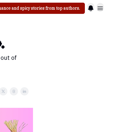
ance and spicy stories from top authors.

 out of