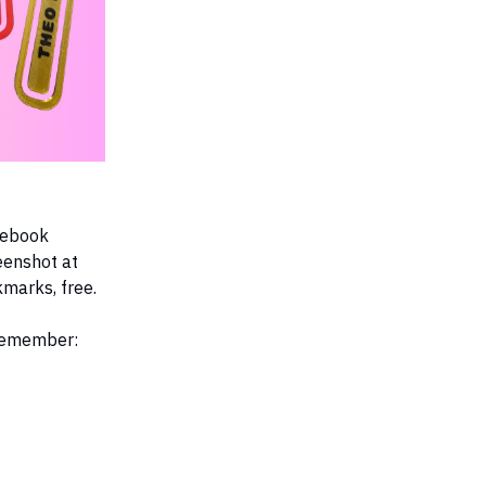
acebook
eenshot at
kmarks, free.
 remember: