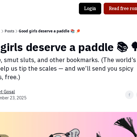
Login
Read free rom
g
Posts
Good girls deserve a paddle 📚 🏓
girls deserve a paddle 📚 
e, smut sluts, and other bookmarks. (The world’s
elp us tip the scales — and we’ll send you spicy
 free.)
et Gosal
mber 23, 2025