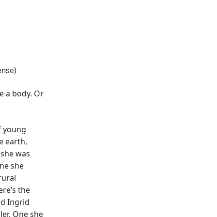
ense)
de a body. Or
f young
 earth,
 she was
One she
rural
re’s the
d Ingrid
ller. One she