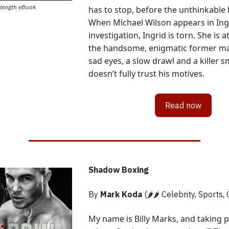
-length eBook
has to stop, before the unthinkable
When Michael Wilson appears in Ingr
investigation, Ingrid is torn. She is a
the handsome, enigmatic former ma
sad eyes, a slow drawl and a killer s
doesn’t fully trust his motives.
Read now
Shadow Boxing
By
Mark Koda
(🌶️🌶️ Celebrity, Sports,
My name is Billy Marks, and taking 