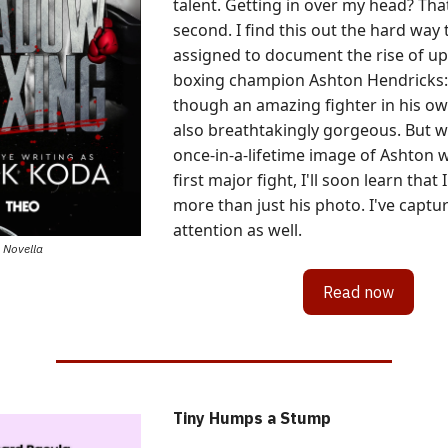
talent. Getting in over my head? That
second. I find this out the hard way 
assigned to document the rise of 
boxing champion Ashton Hendricks:
though an amazing fighter in his own
also breathtakingly gorgeous. But w
once-in-a-lifetime image of Ashton 
first major fight, I'll soon learn that
more than just his photo. I've captu
attention as well.
Novella
Read now
Tiny Humps a Stump