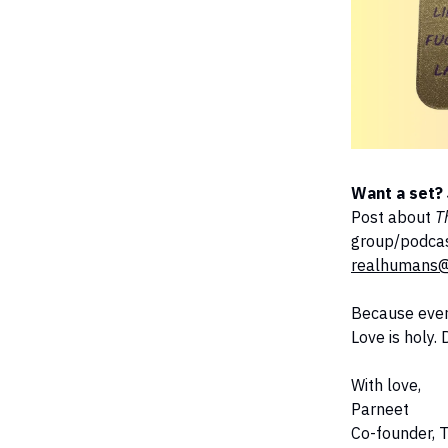
Want a set? 
Post about
T
group/podcast
realhumans@
Because ever
Love is holy.
With love,
Parneet
Co-founder, 