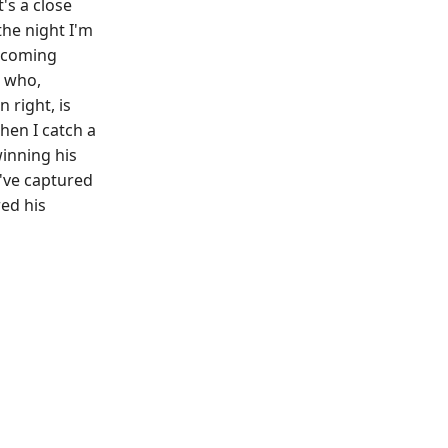
's a close
the night I'm
upcoming
 who,
 right, is
hen I catch a
winning his
 I've captured
red his