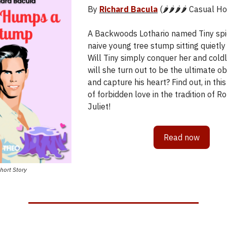
By
Richard Bacula
(🌶️🌶️🌶️🌶️ Casual 
A Backwoods Lothario named Tiny spie
naive young tree stump sitting quietly 
Will Tiny simply conquer her and cold
will she turn out to be the ultimate ob
and capture his heart? Find out, in this
of forbidden love in the tradition of 
Juliet!
Read now
hort Story