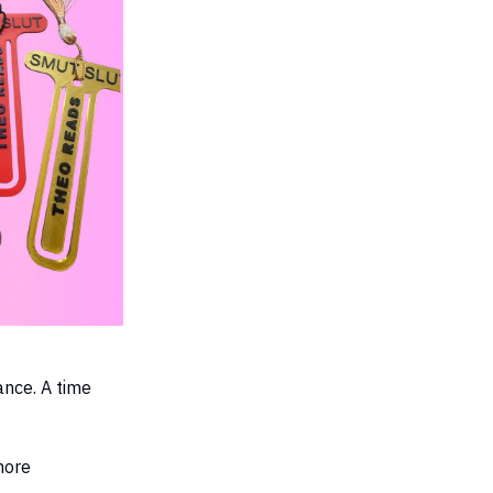
ance. A time
more