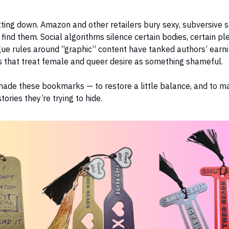
tting down. Amazon and other retailers bury sexy, subversive 
 find them. Social algorithms silence certain bodies, certain pl
ue rules around “graphic” content have tanked authors’ earni
s that treat female and queer desire as something shameful.
ade these bookmarks — to restore a little balance, and to ma
tories they’re trying to hide.