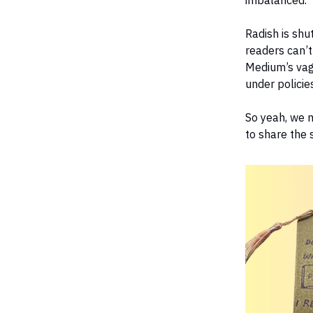
imbalanced.
Radish is shu
readers can’t
Medium’s vag
under policie
So yeah, we m
to share the s