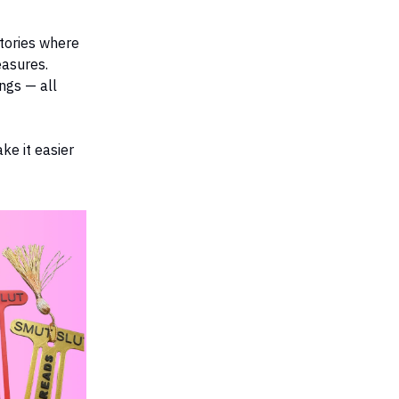
stories where
easures.
ngs — all
ke it easier