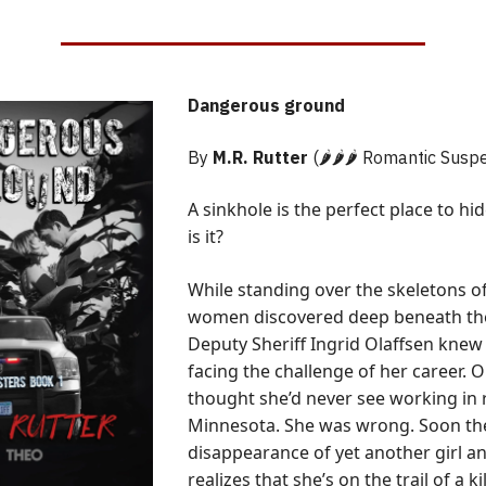
Dangerous ground
By
M.R. Rutter
(🌶️🌶️🌶️ Romantic Susp
A sinkhole is the perfect place to hi
is it?
While standing over the skeletons o
women discovered deep beneath the
Deputy Sheriff Ingrid Olaffsen knew
facing the challenge of her career. 
thought she’d never see working in 
Minnesota. She was wrong. Soon the
disappearance of yet another girl an
realizes that she’s on the trail of a ki