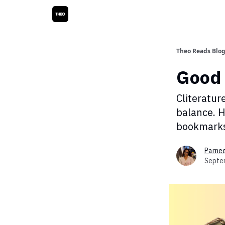
Theo Reads Blo
Good 
Cliteratur
balance. H
bookmarks,
Parne
Septe