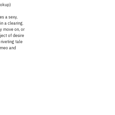
Hookup)
s a sexy,
in a clearing.
ly move on, or
ject of desire
 riveting tale
Romeo and