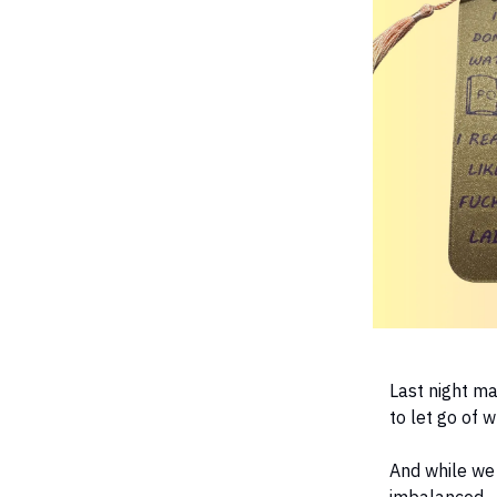
Last night ma
to let go of 
And while we