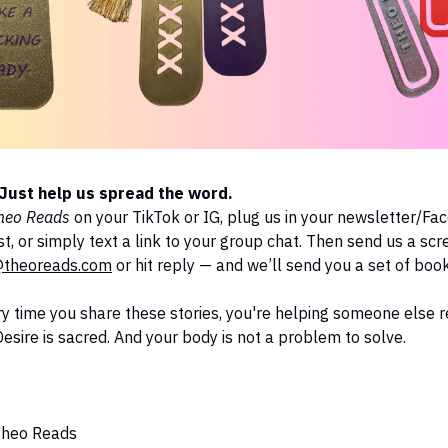
Just help us spread the word.
heo Reads
on your TikTok or IG, plug us in your newsletter/F
, or simply text a link to your group chat. Then send us a scr
theoreads.com
or hit reply — and we’ll send you a set of boo
y time you share these stories, you're helping someone else
 Desire is sacred. And your body is not a problem to solve.
Theo Reads