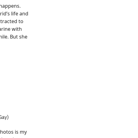
 happens.
id’s life and
ttracted to
rine with
mile. But she
 Gay)
photos is my