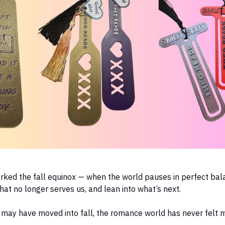
rked the fall equinox — when the world pauses in perfect bal
what no longer serves us, and lean into what’s next.
 may have moved into fall, the romance world has never felt 