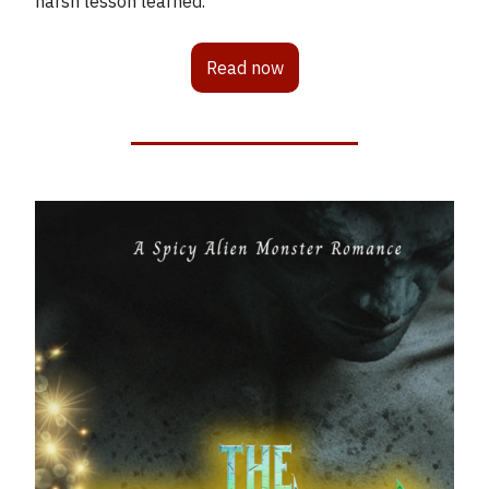
harsh lesson learned.
Read now