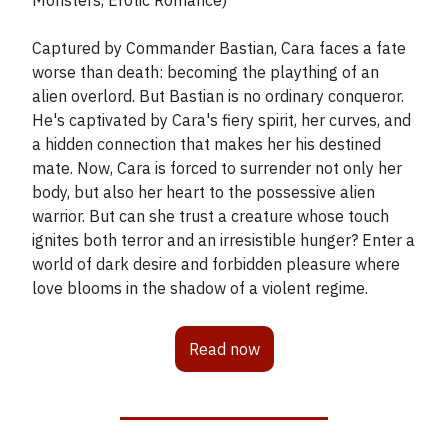
Monsters, Erotic Romance)
Captured by Commander Bastian, Cara faces a fate
worse than death: becoming the plaything of an
alien overlord. But Bastian is no ordinary conqueror.
He's captivated by Cara's fiery spirit, her curves, and
a hidden connection that makes her his destined
mate. Now, Cara is forced to surrender not only her
body, but also her heart to the possessive alien
warrior. But can she trust a creature whose touch
ignites both terror and an irresistible hunger? Enter a
world of dark desire and forbidden pleasure where
love blooms in the shadow of a violent regime.
Read now