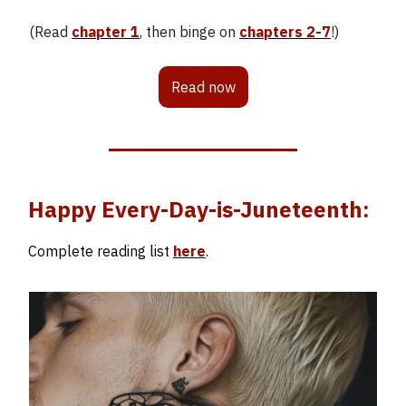
(Read
chapter 1
, then binge on
chapters 2-7
!)
Read now
Happy Every-Day-is-Juneteenth:
Complete reading list
here
.