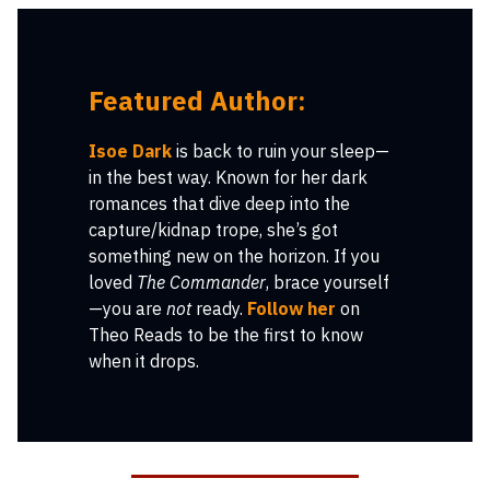
Featured Author:
Isoe Dark
is back to ruin your sleep—
in the best way. Known for her dark
romances that dive deep into the
capture/kidnap trope, she’s got
something new on the horizon. If you
loved
The Commander
, brace yourself
—you are
not
ready.
Follow her
on
Theo Reads to be the first to know
when it drops.