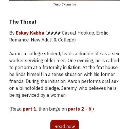
Theo Exclusive
The Throat
By
Eskay Kabba
(🌶️🌶️🌶️🌶️ Casual Hookup, Erotic
Romance, New Adult & College)
Aaron, a college student, leads a double life as a sex
worker servicing older men. One evening, he is called
to perform at a fraternity initiation. At the frat house,
he finds himself in a tense situation with his former
friends. During the initiation, Aaron performs oral sex
on a blindfolded pledge, Jeremy, who believes he is
being serviced by a woman.
(Read
part 1
, then binge on
parts 2 - 6
!)
Read now