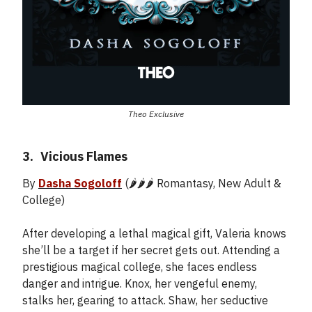
Theo Exclusive
3.
_
Vicious Flames
By
Dasha Sogoloff
(🌶️🌶️🌶️ Romantasy, New Adult &
College)
After developing a lethal magical gift, Valeria knows
she’ll be a target if her secret gets out. Attending a
prestigious magical college, she faces endless
danger and intrigue. Knox, her vengeful enemy,
stalks her, gearing to attack. Shaw, her seductive