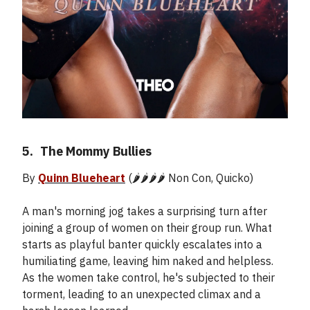
5.
_
The Mommy Bullies
By
Quinn Blueheart
(🌶️🌶️🌶️🌶️ Non Con, Quicko)
A man's morning jog takes a surprising turn after
joining a group of women on their group run. What
starts as playful banter quickly escalates into a
humiliating game, leaving him naked and helpless.
As the women take control, he's subjected to their
torment, leading to an unexpected climax and a