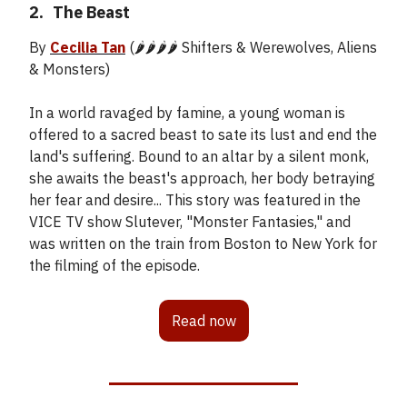
2.
_
The Beast
By
Cecilia Tan
(🌶️🌶️🌶️🌶️ Shifters & Werewolves, Aliens
& Monsters)
In a world ravaged by famine, a young woman is
offered to a sacred beast to sate its lust and end the
land's suffering. Bound to an altar by a silent monk,
she awaits the beast's approach, her body betraying
her fear and desire... This story was featured in the
VICE TV show Slutever, "Monster Fantasies," and
was written on the train from Boston to New York for
the filming of the episode.
Read now