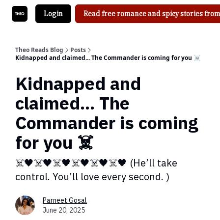
Login
Read free romance and spicy stories from
Theo Reads Blog
Posts
Kidnapped and claimed... The Commander is coming for you ☠️
Kidnapped and
claimed... The
Commander is coming
for you ☠️
☠️🖤☠️🖤☠️🖤☠️🖤☠️🖤☠️🖤 (He’ll take
control. You’ll love every second. )
Parneet Gosal
June 20, 2025