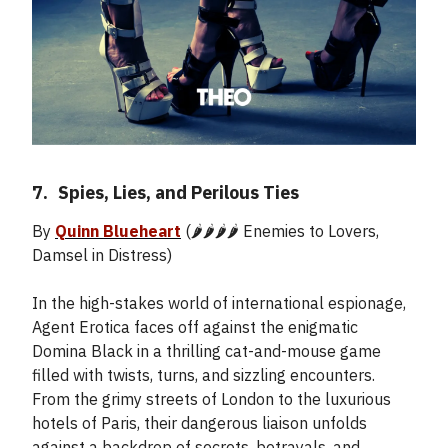
7.
_
Spies, Lies, and Perilous Ties
By
Quinn Blueheart
(🌶️🌶️🌶️🌶️ Enemies to Lovers,
Damsel in Distress)
In the high-stakes world of international espionage,
Agent Erotica faces off against the enigmatic
Domina Black in a thrilling cat-and-mouse game
filled with twists, turns, and sizzling encounters.
From the grimy streets of London to the luxurious
hotels of Paris, their dangerous liaison unfolds
against a backdrop of secrets, betrayals, and