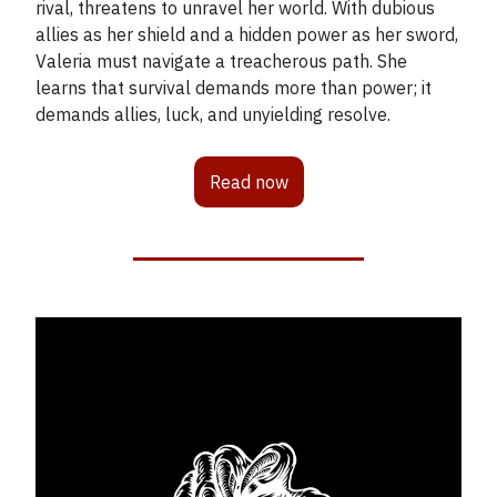
rival, threatens to unravel her world. With dubious
allies as her shield and a hidden power as her sword,
Valeria must navigate a treacherous path. She
learns that survival demands more than power; it
demands allies, luck, and unyielding resolve.
Read now