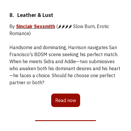
8.
_
Leather & Lust
By
Sinclair Sexsmith
(🌶️🌶️🌶️🌶️ Slow Burn, Erotic
Romance)
Handsome and dominating, Harrison navigates San
Francisco's BDSM scene seeking his perfect match.
When he meets Sidra and Addie—two submissives
who awaken both his dominant desires and his heart
—he faces a choice. Should he choose one perfect
partner or both?
Read now