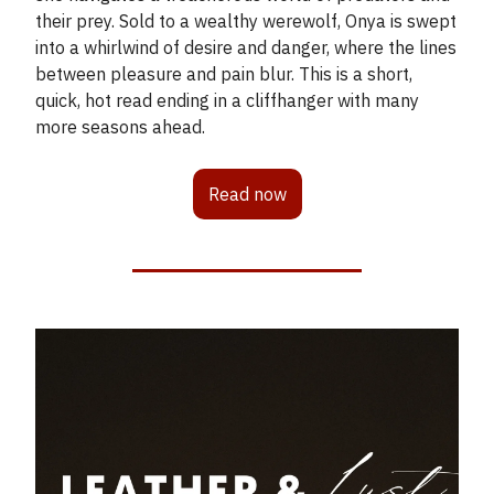
their prey. Sold to a wealthy werewolf, Onya is swept
into a whirlwind of desire and danger, where the lines
between pleasure and pain blur. This is a short,
quick, hot read ending in a cliffhanger with many
more seasons ahead.
Read now