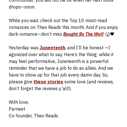
Commander
, you will
not
be ok when her next book
drops—soon.
While you wait, check out the Top 10 most-read
romances on Theo Reads this month. And if you enjoy
dark romance—don’t miss
Bought By The Wolf
. 🐺🖤
Yesterday was
Juneetenth
, and I’ll be honest —I
agonized over what to say. Here’s the thing: while it
may feel performative, Juneteenth is a powerful
reminder that we have a job to do as allies. And we
have to show up for that job every damn day. So,
please give
these stories
some love (and reviews,
don’t forget the reviews y’all!).
With love,
Parneet
Co-founder, Theo Reads