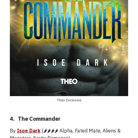
Theo Exclusive
4.
_
The Commander
By
Isoe Dark
(🌶️🌶️🌶️🌶️ Alpha, Fated Mate, Aliens &