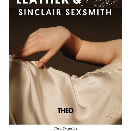
Theo Exclusive