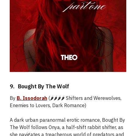
9.
_
Bought By The Wolf
By
B. Issodorah
(🌶️🌶️🌶️🌶️ Shifters and Werewolves,
Enemies to Lovers, Dark Romance)
A dark urban paranormal erotic romance, Bought By
The Wolf follows Onya, a half-shift rabbit shifter, as
she navigates a treacherous world of predators and