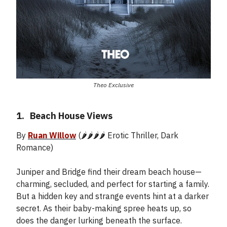
Theo Exclusive
1.
_
Beach House Views
By
Ruan Willow
(🌶️🌶️🌶️🌶️ Erotic Thriller, Dark
Romance)
Juniper and Bridge find their dream beach house—
charming, secluded, and perfect for starting a family.
But a hidden key and strange events hint at a darker
secret. As their baby-making spree heats up, so
does the danger lurking beneath the surface.