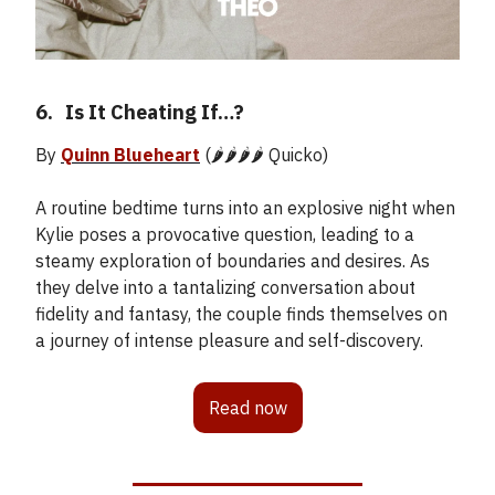
6.
_
Is It Cheating If…?
By
Quinn Blueheart
(🌶️🌶️🌶️🌶️ Quicko)
A routine bedtime turns into an explosive night when
Kylie poses a provocative question, leading to a
steamy exploration of boundaries and desires. As
they delve into a tantalizing conversation about
fidelity and fantasy, the couple finds themselves on
a journey of intense pleasure and self-discovery.
Read now