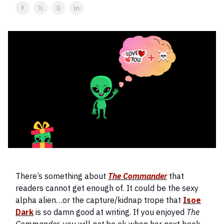
There’s something about
The Commander
that
readers cannot get enough of. It could be the sexy
alpha alien…or the capture/kidnap trope that
Isoe
Dark
is so damn good at writing. If you enjoyed
The