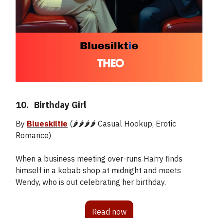
10.
_
Birthday Girl
By
Blueskiltie
(🌶️🌶️🌶️🌶️ Casual Hookup, Erotic
Romance)
When a business meeting over-runs Harry finds
himself in a kebab shop at midnight and meets
Wendy, who is out celebrating her birthday.
Read now