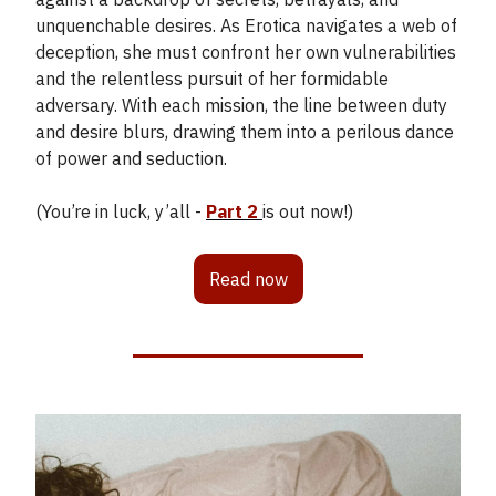
unquenchable desires. As Erotica navigates a web of
deception, she must confront her own vulnerabilities
and the relentless pursuit of her formidable
adversary. With each mission, the line between duty
and desire blurs, drawing them into a perilous dance
of power and seduction.
(You’re in luck, y’all -
Part 2
is out now!)
Read now