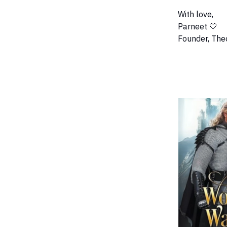
With love,
Parneet 🤍
Founder, The