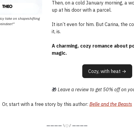
Then, on a cold January morning, a 
up at his door with a parcel.
picy take on shapeshifting
It isn’t even for him. But Carina, the c
reindeer!”
it, is.
A charming, cozy romance about po
magic.
Cozy, with heat →
🎁
Leave a review to get 50% off on you
Or, start with a free story by this author:
Belle and the Beasts
————
————
𓆩♡𓆪