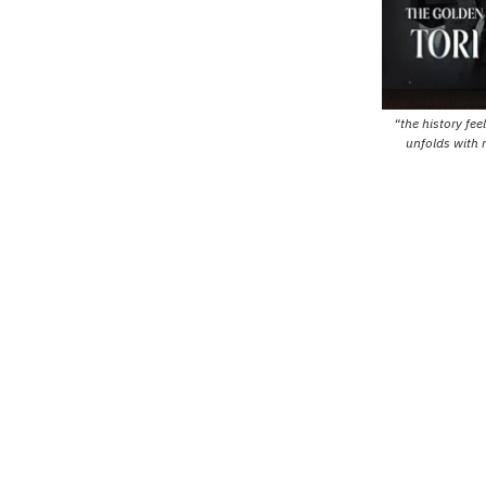
“the history fee
unfolds with 