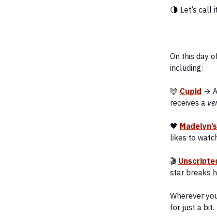
🌗 Let’s call i
On this day o
including:
🦌
Cupid
→ A 
receives a
ve
🖤
Madelyn’
likes to watc
🎬
Unscripte
star breaks h
Wherever you 
for just a bit.