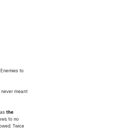
, Enemies to
s never meant
 as
the
ows to no
dowed. Twice