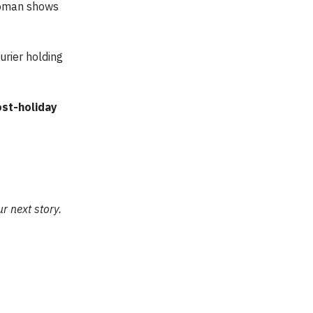
woman shows
ourier holding
st-holiday
r next story.