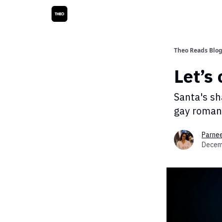
Theo Reads Blo
Let’s 
Santa's sh
gay roman
Parne
Decem