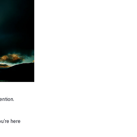
tention.
ou’re here