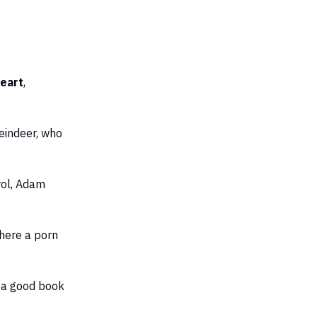
heart
,
eindeer, who
rol, Adam
here a porn
h a good book