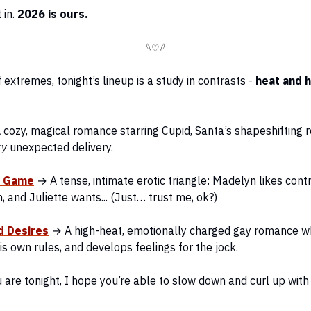
t in.
2026 is ours.
𓆩♡𓆪
f extremes, tonight’s lineup is a study in contrasts -
heat and 
cozy, magical romance starring Cupid, Santa’s shapeshifting r
ry
unexpected delivery.
s Game
→ A tense, intimate erotic triangle: Madelyn likes cont
h, and Juliette wants... (Just… trust me, ok?)
d Desires
→ A high-heat, emotionally charged gay romance w
is own rules, and develops feelings for the jock.
are tonight, I hope you’re able to slow down and curl up wit