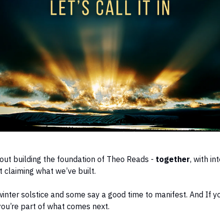
ut building the foundation of Theo Reads -
together
, with in
 claiming what we’ve built.
winter solstice and some say a good time to manifest. And If y
 you’re part of what comes next.