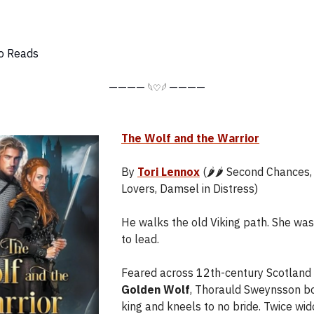
o Reads
————
————
𓆩♡𓆪
The Wolf and the Warrior
By
Tori Lennox
(🌶️🌶️ Second Chances
Lovers, Damsel in Distress)
He walks the old Viking path. She wa
to lead.
Feared across 12th-century Scotland
Golden Wolf
, Thorauld Sweynsson b
king and kneels to no bride. Twice wi