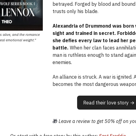
betrayed. Forged by blood and bound 
trusts only his blade.
Alexandria of Drummond was born 
sight and trained in secret. Forbidd
ls alive, and the romance
she defies every law to lead her pe
real emotional weight.”
battle.
When her clan faces annihilati
man is ruthless enough to stand again
enemies.
An alliance is struck. A war is ignited.
becomes the most dangerous weapon 
Read their love story →
🎁
Leave a review to get 50% off on you