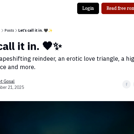
Login
Read free rom
g
Posts
Let’s call it in. 🖤✨
call it in. 🖤✨
apeshifting reindeer, an erotic love triangle, a hi
ce and more.
et Gosal
ber 21, 2025