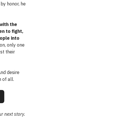
by honor, he
with the
en to fight,
ople into
on, only one
st their
 And desire
of all.
r next story.