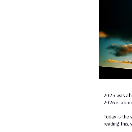
2025 was abo
2026 is about
Today is the 
reading this,