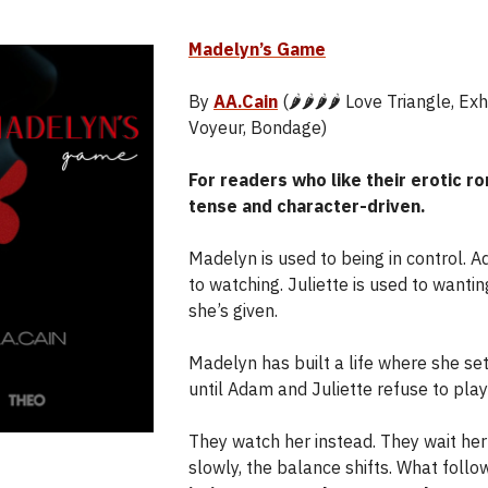
Madelyn’s Game
By
AA.Cain
(🌶️🌶️🌶️🌶️ Love Triangle, Ex
Voyeur, Bondage)
For readers who like their erotic 
tense and character-driven.
Madelyn is used to being in control. 
to watching. Juliette is used to wanti
she’s given.
Madelyn has built a life where she set
until Adam and Juliette refuse to play
They watch her instead. They wait her
slowly, the balance shifts. What follo