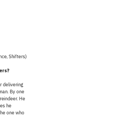
nce, Shifters)
ters?
 delivering
tman. By one
 reindeer. He
mes he
 the one who