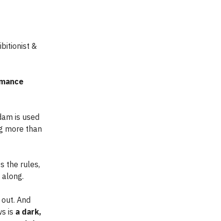
hibitionist &
romance
Adam is used
ng more than
s the rules,
 along.
 out. And
ws is
a dark,