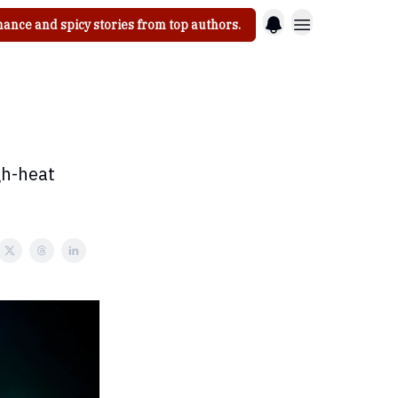
ance and spicy stories from top authors.
gh-heat