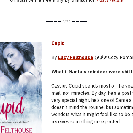
Or, start with a free story by this author:
Fast Freddie
————
————
𓆩♡𓆪
Cupid
By
Lucy Felthouse
(🌶️🌶️🌶️ Cozy Roma
What if Santa's reindeer were shif
Cassius Cupid spends most of the year
mail, not miracles. By day, he’s a pos
very special night, he’s one of Santa’s
doesn’t mind the routine, but someti
wonders what it might feel like to be
receives something unexpected.