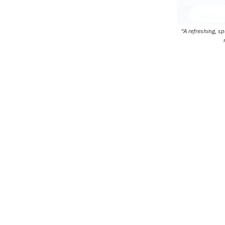
“A refreshing, s