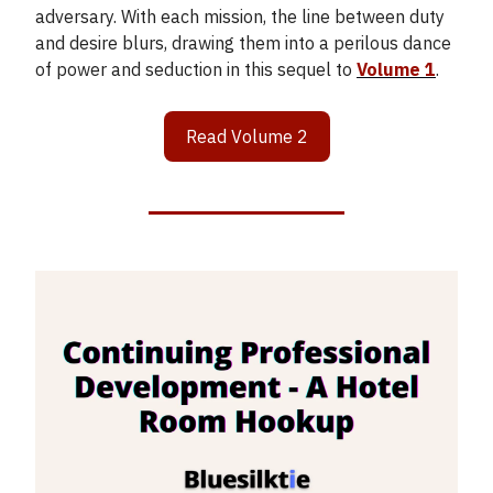
adversary. With each mission, the line between duty
and desire blurs, drawing them into a perilous dance
of power and seduction in this sequel to
Volume 1
.
Read Volume 2