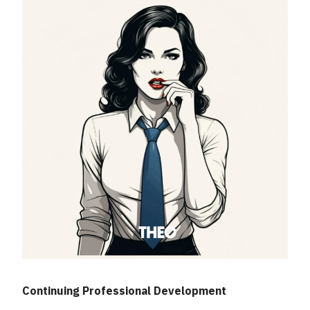
Continuing Professional Development