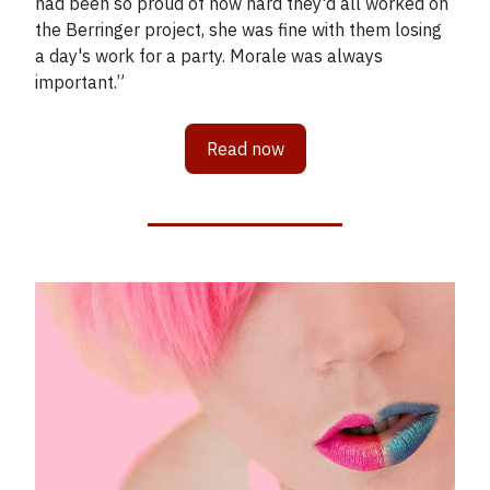
had been so proud of how hard they'd all worked on
the Berringer project, she was fine with them losing
a day's work for a party. Morale was always
important.”
Read now