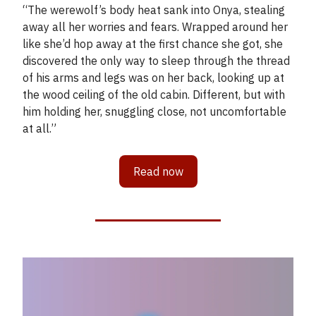
“The werewolf’s body heat sank into Onya, stealing
away all her worries and fears. Wrapped around her
like she’d hop away at the first chance she got, she
discovered the only way to sleep through the thread
of his arms and legs was on her back, looking up at
the wood ceiling of the old cabin. Different, but with
him holding her, snuggling close, not uncomfortable
at all.”
Read now