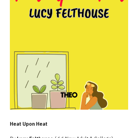
Heat Upon Heat