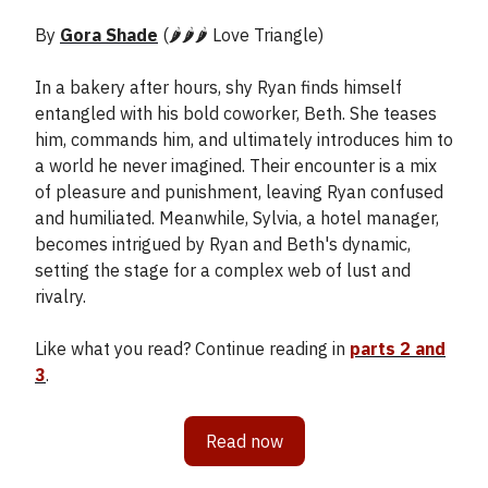
By
Gora Shade
(🌶️🌶️🌶️ Love Triangle)
In a bakery after hours, shy Ryan finds himself
entangled with his bold coworker, Beth. She teases
him, commands him, and ultimately introduces him to
a world he never imagined. Their encounter is a mix
of pleasure and punishment, leaving Ryan confused
and humiliated. Meanwhile, Sylvia, a hotel manager,
becomes intrigued by Ryan and Beth's dynamic,
setting the stage for a complex web of lust and
rivalry.
Like what you read? Continue reading in
parts 2 and
3
.
Read now