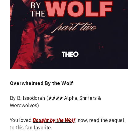
Overwhelmed By the Wolf
By B. Issodorah (🌶️🌶️🌶️🌶️ Alpha, Shifters &
Werewolves)
You loved
Bought by the Wolf
; now, read the sequel
to this fan favorite.