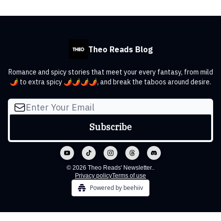
Theo Reads Blog
Romance and spicy stories that meet your every fantasy, from mild
🌶️ to extra spicy 🌶️🌶️🌶️🌶️, and break the taboos around desire.
© 2026 Theo Reads' Newsletter..
Privacy policy
Terms of use
Powered by beehiiv