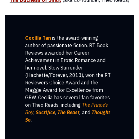
The Duchess of Smut
(aka Co-founder, Theo Reads)
Cecilia Tan
is the award-winning
author of passionate fiction. RT Book
Reviews awarded her Career
Achievement in Erotic Romance and
her novel, Slow Surrender
(Hachette/Forever, 2013), won the RT
Reviewers Choice Award and the
Maggie Award for Excellence from
GRW. Cecilia has several fan favorites
on Theo Reads, including
The Prince’s
Boy
,
Sacrifice
,
The Beast
,
and
Thought
So
.