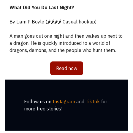
What Did You Do Last Night?
By Liam P Boyle (🌶️🌶️🌶️🌶️ Casual hookup)
A man goes out one night and then wakes up next to
a dragon. He is quickly introduced to a world of
dragons, demons, and the people who hunt them.
Read now
Follow us on
Instagram
and
TikTok
for
more free stories!