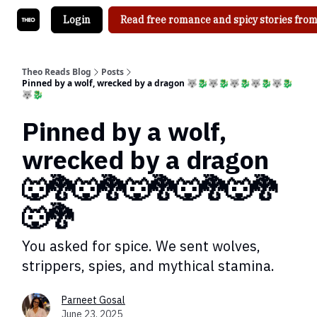
Login
Read free romance and spicy stories from
Theo Reads Blog
Posts
Pinned by a wolf, wrecked by a dragon 🐺🐉🐺🐉🐺🐉🐺🐉🐺🐉
🐺🐉
Pinned by a wolf,
wrecked by a dragon
🐺🐉🐺🐉🐺🐉🐺🐉🐺🐉
🐺🐉
You asked for spice. We sent wolves,
strippers, spies, and mythical stamina.
Parneet Gosal
June 23, 2025