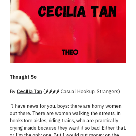
Thought So
By
Cecilia Tan
(🌶️🌶️🌶️🌶️ Casual Hookup, Strangers)
“I have news for you, boys: there are horny women
out there. There are women walking the streets, in
bookstore aisles, riding trains, who are practically
crying inside because they want it so bad. Either that,
or I'm the only one. But I would put money on the