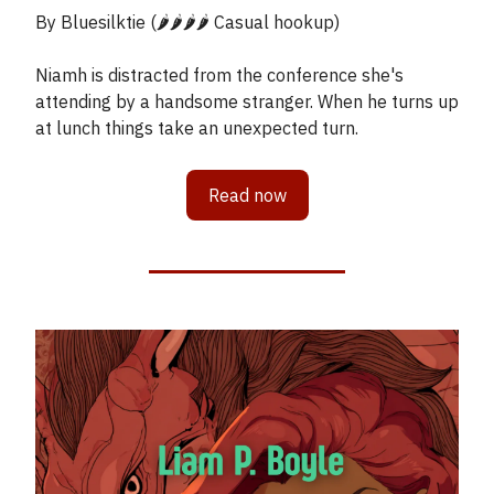
By Bluesilktie (🌶️🌶️🌶️🌶️ Casual hookup)
Niamh is distracted from the conference she's
attending by a handsome stranger. When he turns up
at lunch things take an unexpected turn.
Read now