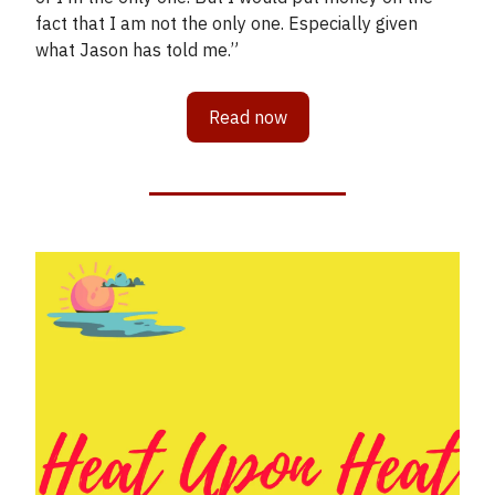
fact that I am not the only one. Especially given
what Jason has told me.”
Read now