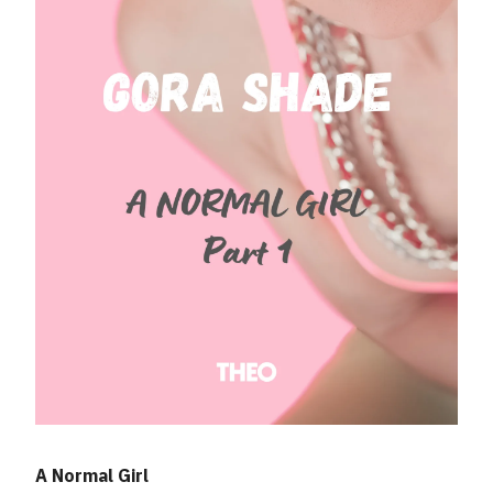
A Normal Girl