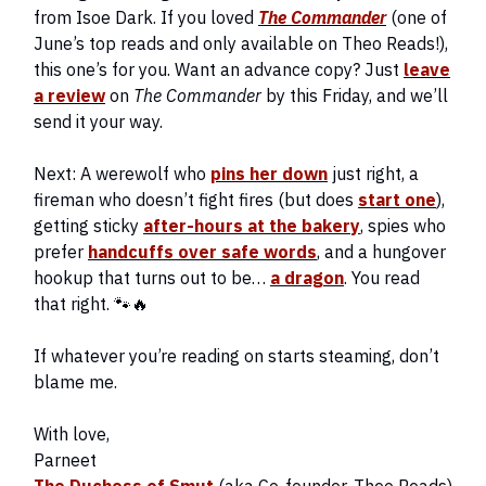
from Isoe Dark. If you loved
The Commander
(one of
June’s top reads and only available on Theo Reads!),
this one’s for you. Want an advance copy? Just
leave
a review
on
The Commander
by this Friday, and we’ll
send it your way.
Next: A werewolf who
pins her down
just right, a
fireman who doesn’t fight fires (but does
start one
),
getting sticky
after-hours at the bakery
, spies who
prefer
handcuffs over safe words
, and a hungover
hookup that turns out to be…
a dragon
. You read
that right. 🐾🔥
If whatever you’re reading on starts steaming, don’t
blame me.
With love,
Parneet