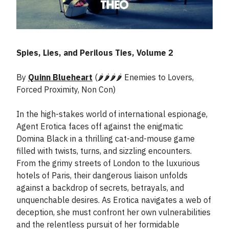
Spies, Lies, and Perilous Ties, Volume 2
By
Quinn Blueheart
(🌶️🌶️🌶️🌶️ Enemies to Lovers,
Forced Proximity, Non Con)
In the high-stakes world of international espionage,
Agent Erotica faces off against the enigmatic
Domina Black in a thrilling cat-and-mouse game
filled with twists, turns, and sizzling encounters.
From the grimy streets of London to the luxurious
hotels of Paris, their dangerous liaison unfolds
against a backdrop of secrets, betrayals, and
unquenchable desires. As Erotica navigates a web of
deception, she must confront her own vulnerabilities
and the relentless pursuit of her formidable