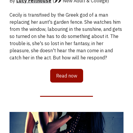
By
Lucy Felthouse
(🌶️🌶️ New Adult & College)
Cecily is transfixed by the Greek god of a man
replacing her aunt's garden fence. She watches him
from the window, labouring in the sunshine, and gets
so turned on she has to do something about it. The
trouble is, she's so lost in her fantasy, in her
pleasure, she doesn't hear the man come in and
catch her in the act. But how will he respond?
Read now