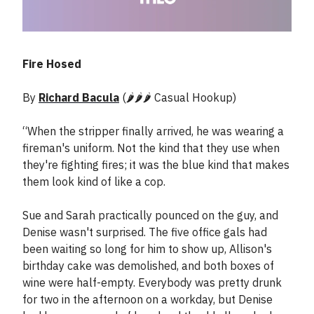
Fire Hosed
By
Richard Bacula
(🌶️🌶️🌶️ Casual Hookup)
“When the stripper finally arrived, he was wearing a
fireman's uniform. Not the kind that they use when
they're fighting fires; it was the blue kind that makes
them look kind of like a cop.
Sue and Sarah practically pounced on the guy, and
Denise wasn't surprised. The five office gals had
been waiting so long for him to show up, Allison's
birthday cake was demolished, and both boxes of
wine were half-empty. Everybody was pretty drunk
for two in the afternoon on a workday, but Denise