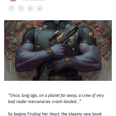
“Once, long ago, on a planet far away, a crew of very
bad raider mercenaries crash-landed…”
So begins
Finding Her Heart
, the steamy new book