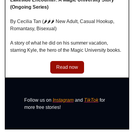
(Ongoing Series)
By Cecilia Tan (🌶️🌶️🌶️ New Adult, Casual Hookup,
Romantasy, Bisexual)
A story of what he did on his summer vacation,
starring Kyle, the hero of the Magic University books.
Read now
Follow us on
Instagram
and
TikTok
for
more free stories!