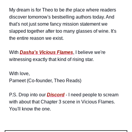
My dream is for Theo to be
the
place where readers
discover tomorrow's bestselling authors today. And
that's not just some fancy mission statement we
slapped together after too many glasses of wine. It's
the entire reason we exist.
With
Dasha's Vicious Flames
, I believe we're
witnessing exactly that kind of rising star.
With love,
Parneet (Co-founder, Theo Reads)
P.S. Drop into our
Discord
- I need people to scream
with about that Chapter 3 scene in Vicious Flames.
You'll know the one.