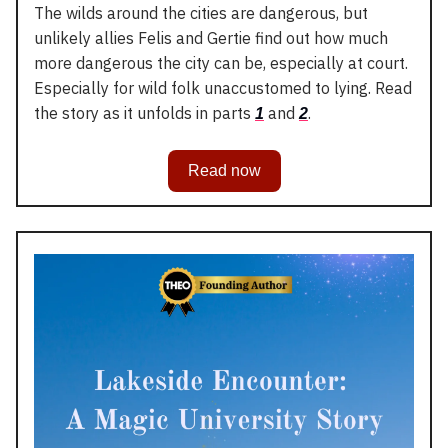
The wilds around the cities are dangerous, but
unlikely allies Felis and Gertie find out how much
more dangerous the city can be, especially at court.
Especially for wild folk unaccustomed to lying. Read
the story as it unfolds in parts
and
.
1
2
Read now