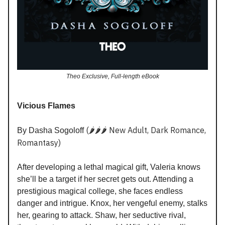
Theo Exclusive, Full-length eBook
Vicious Flames
(🌶️🌶️🌶️ New Adult, Dark Romance,
By Dasha Sogoloff
Romantasy)
After developing a lethal magical gift, Valeria knows
she’ll be a target if her secret gets out. Attending a
prestigious magical college, she faces endless
danger and intrigue. Knox, her vengeful enemy, stalks
her, gearing to attack. Shaw, her seductive rival,