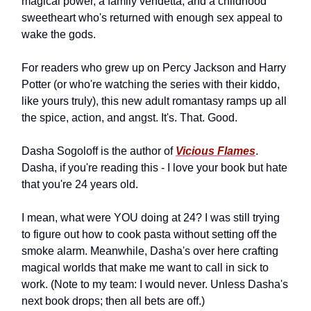
magical power, a family vendetta, and a childhood
sweetheart who's returned with enough sex appeal to
wake the gods.
For readers who grew up on Percy Jackson and Harry
Potter (or who're watching the series with their kiddo,
like yours truly), this new adult romantasy ramps up all
the spice, action, and angst. It's. That. Good.
Dasha Sogoloff is the author of
Vicious Flames
.
Dasha, if you're reading this - I love your book but hate
that you're 24 years old.
I mean, what were YOU doing at 24? I was still trying
to figure out how to cook pasta without setting off the
smoke alarm. Meanwhile, Dasha's over here crafting
magical worlds that make me want to call in sick to
work. (Note to my team: I would never. Unless Dasha's
next book drops; then all bets are off.)