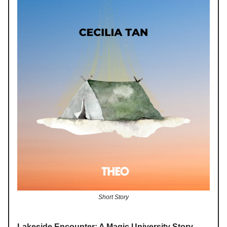
Short Story
Lakeside Encounter: A Magic University Story