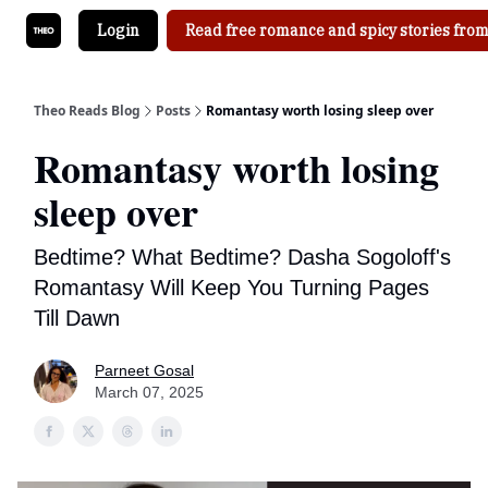
Login
Read free romance and spicy stories from
Theo Reads Blog
Posts
Romantasy worth losing sleep over
Romantasy worth losing
sleep over
Bedtime? What Bedtime? Dasha Sogoloff's
Romantasy Will Keep You Turning Pages
Till Dawn
Parneet Gosal
March 07, 2025