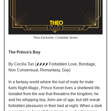
Theo Exclusive, Complete Series
The Prince’s Boy
By Cecilia Tan (🌶️🌶️🌶️🌶️ Forbidden Love, Bondage,
Non Consensual, Romantasy, Gay)
In a fantasy world where the lust of male for male
fuels Night Magic, Prince Kenet lives a sheltered life.
Isolated from the war that threatens the kingdom, he
and his whipping boy Jorin are of age, but still sneak
forbidden pleasures in their bed at night. When a dark