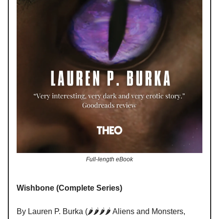
Full-length eBook
Wishbone (Complete Series)
By Lauren P. Burka (🌶️🌶️🌶️🌶️ Aliens and Monsters,