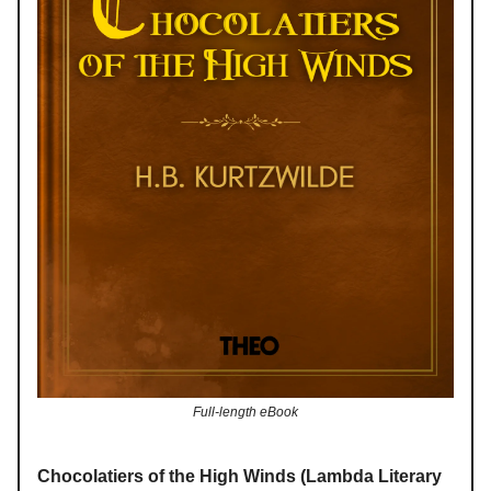
Full-length eBook
Chocolatiers of the High Winds (Lambda Literary