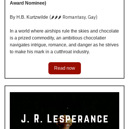
Award Nominee)
(🌶️🌶️🌶️ Romantasy, Gay)
By H.B. Kurtzwilde
In a world where airships rule the skies and chocolate
is a prized commodity, an ambitious chocolatier
navigates intrigue, romance, and danger as he strives
to make his mark in a cutthroat industry.
Read now