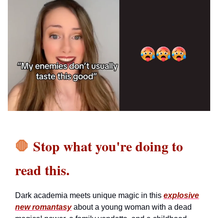
🛑
Stop what you're doing to
read this.
Dark academia meets unique magic in this
explosive
new romantasy
about a young woman with a dead