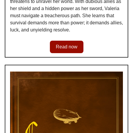
threatens to unravel her world. With dubious allies as
her shield and a hidden power as her sword, Valeria
must navigate a treacherous path. She learns that
survival demands more than power; it demands allies,
luck, and unyielding resolve.
Read now