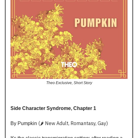
Theo Exclusive, Short Story
Side Character Syndrome, Chapter 1
(🌶️ New Adult, Romantasy, Gay)
By Pumpkin