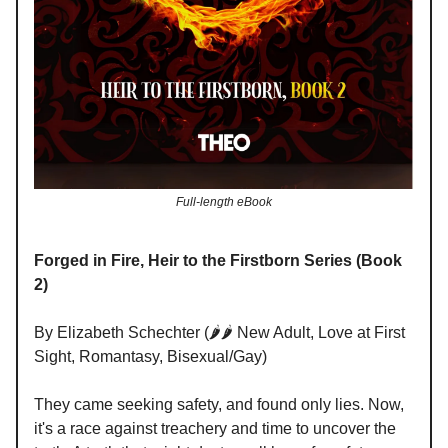
Full-length eBook
Forged in Fire, Heir to the Firstborn Series (Book
2)
By Elizabeth Schechter (🌶️🌶️ New Adult, Love at First
Sight, Romantasy, Bisexual/Gay)
They came seeking safety, and found only lies. Now,
it's a race against treachery and time to uncover the