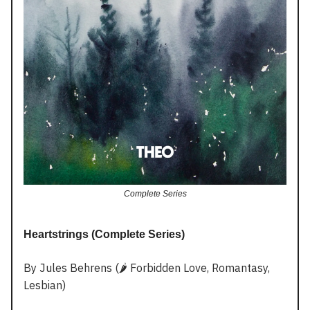
Complete Series
Heartstrings (Complete Series)
By Jules Behrens (🌶️ Forbidden Love, Romantasy,
Lesbian)