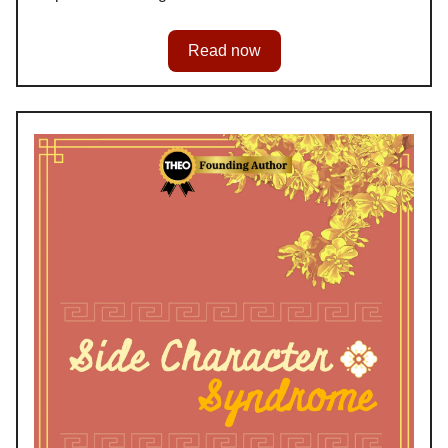
Read now