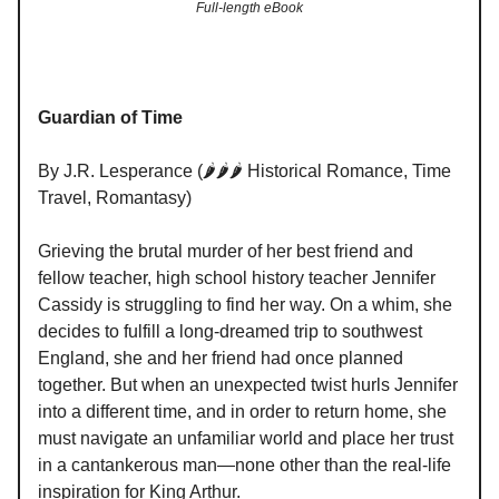
Full-length eBook
Guardian of Time
By J.R. Lesperance (🌶️🌶️🌶️ Historical Romance, Time
Travel, Romantasy)
Grieving the brutal murder of her best friend and
fellow teacher, high school history teacher Jennifer
Cassidy is struggling to find her way. On a whim, she
decides to fulfill a long-dreamed trip to southwest
England, she and her friend had once planned
together. But when an unexpected twist hurls Jennifer
into a different time, and in order to return home, she
must navigate an unfamiliar world and place her trust
in a cantankerous man—none other than the real-life
inspiration for King Arthur.