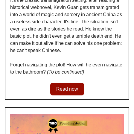
It's the classic transmigration setting: after reading a
historical webnovel, Kevin Guan gets transmigrated
into a world of magic and sorcery in ancient China as
a useless side character. It's fine. The situation isn't
even as dire as the stories he read. He knew the
basic plot, he didn't even get a terrible death end. He
can make it out alive if he can solve his one problem:
he can't speak Chinese.
Forget navigating the plot! How will he even navigate
to the bathroom?
(To be continued)
Read now