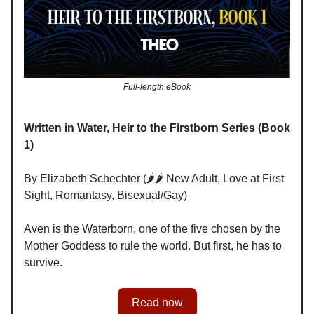
Full-length eBook
Written in Water, Heir to the Firstborn Series (Book
1)
By Elizabeth Schechter (🌶️🌶️ New Adult, Love at First
Sight, Romantasy, Bisexual/Gay)
Aven is the Waterborn, one of the five chosen by the
Mother Goddess to rule the world. But first, he has to
survive.
Read now