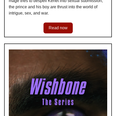
mage tries to bespell Kenet into sexual submission,
the prince and his boy are thrust into the world of
intrigue, sex, and war.
Read now