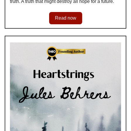
truth. A truth that might destroy all hope for a future.
Read now