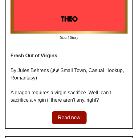
Short Story
Fresh Out of Virgins
By Jules Behrens (🌶️🌶️ Small Town, Casual Hookup,
Romantasy)
A dragon requires a virgin sacrifice. Well, can't
sacrifice a virgin if there aren't any, right?
Read now