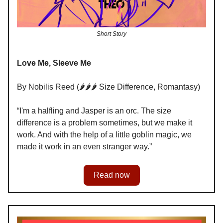
Short Story
Love Me, Sleeve Me
By Nobilis Reed (🌶️🌶️🌶️ Size Difference, Romantasy)
“I'm a halfling and Jasper is an orc. The size
difference is a problem sometimes, but we make it
work. And with the help of a little goblin magic, we
made it work in an even stranger way.”
Read now