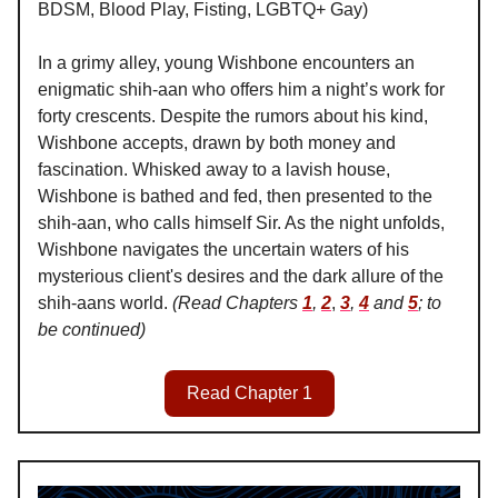
BDSM, Blood Play, Fisting, LGBTQ+ Gay)
In a grimy alley, young Wishbone encounters an
enigmatic shih-aan who offers him a night’s work for
forty crescents. Despite the rumors about his kind,
Wishbone accepts, drawn by both money and
fascination. Whisked away to a lavish house,
Wishbone is bathed and fed, then presented to the
shih-aan, who calls himself Sir. As the night unfolds,
Wishbone navigates the uncertain waters of his
mysterious client's desires and the dark allure of the
shih-aans world.
(Read Chapters
1
,
2
,
3
,
4
and
5
; to
be continued)
Read Chapter 1