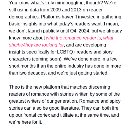
You know what’s truly mindboggling, though? We’re
still using data from 2009 and 2013 on reader
demographics. Platforms haven’t invested in gathering
basic insights into what today’s readers want. I mean,
we don’t launch publicly until Q4, 2024, but we already
know more about
who the romance reader is
,
what
she/he/they are looking for
, and are developing
insights specifically for LGBTQ+ readers and story
characters (coming soon). We’ve done more in a few
short months than the entire industry has done in more
than two decades, and we’re just getting started.
Theo is the new platform that matches discerning
readers of romance with stories written by some of the
greatest writers of our generation. Romance and spicy
stories can also be good literature. They can both fire
up our frontal cortex and titillate at the same time, and
we’re here for it.