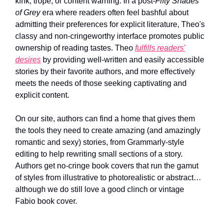
kink, trope, or content warning. In a post-
Fifty Shades
of Grey
era where readers often feel bashful about
admitting their preferences for explicit literature, Theo's
classy and non-cringeworthy interface promotes public
ownership of reading tastes. Theo
fulfills readers'
desires
by providing well-written and easily accessible
stories by their favorite authors, and more effectively
meets the needs of those seeking captivating and
explicit content.
On our site, authors can find a home that gives them
the tools they need to create amazing (and amazingly
romantic and sexy) stories, from Grammarly-style
editing to help rewriting small sections of a story.
Authors get no-cringe book covers that run the gamut
of styles from illustrative to photorealistic or abstract…
although we do still love a good clinch or vintage
Fabio book cover.