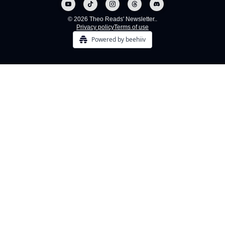
© 2026 Theo Reads' Newsletter..
Privacy policy
Terms of use
Powered by beehiiv