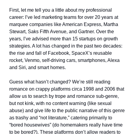
First, let me tell you a little about my professional
career: I’ve led marketing teams for over 20 years at
marquee companies like American Express, Martha
Stewart, Saks Fifth Avenue, and Gartner. Over the
years, I’ve advised more than 15 startups on growth
strategies. A lot has changed in the past two decades:
the rise and fall of Facebook, SpaceX’s reusable
rocket, Venmo, self-driving cars, smartphones, Alexa
and Siri, and smart homes.
Guess what hasn’t changed? We’re still reading
romance on crappy platforms circa 1998 and 2006 that
allow us to search by trope and romance sub-genre,
but not kink, with no content warning (like sexual
abuse) and give life to the public narrative of this genre
as trashy and “not literature,” catering primarily to
“bored housewives” (do homemakers really have time
to be bored?). These platforms don’t allow readers to