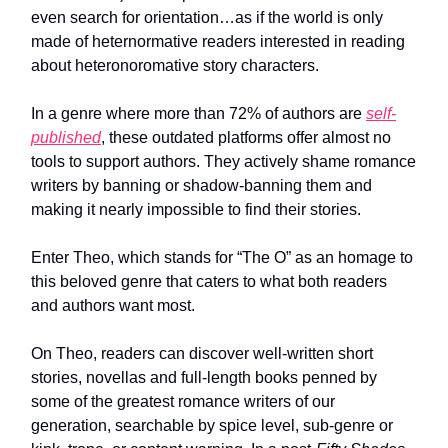
even search for orientation…as if the world is only
made of heternormative readers interested in reading
about heteronoromative story characters.
In a genre where more than 72% of authors are
self-
published
, these outdated platforms offer almost no
tools to support authors. They actively shame romance
writers by banning or shadow-banning them and
making it nearly impossible to find their stories.
Enter Theo, which stands for “The O” as an homage to
this beloved genre that caters to what both readers
and authors want most.
On Theo, readers can discover well-written short
stories, novellas and full-length books penned by
some of the greatest romance writers of our
generation, searchable by spice level, sub-genre or