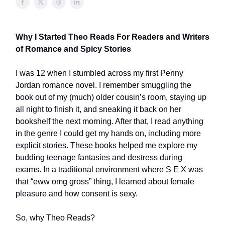
Why I Started Theo Reads For Readers and Writers
of Romance and Spicy Stories
I was 12 when I stumbled across my first Penny
Jordan romance novel. I remember smuggling the
book out of my (much) older cousin’s room, staying up
all night to finish it, and sneaking it back on her
bookshelf the next morning. After that, I read anything
in the genre I could get my hands on, including more
explicit stories. These books helped me explore my
budding teenage fantasies and destress during
exams. In a traditional environment where S E X was
that “eww omg gross” thing, I learned about female
pleasure and how consent is sexy.
So, why Theo Reads?