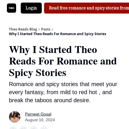
Login
Read free romance and spicy stories from
Theo Reads Blog
Posts
Why I Started Theo Reads For Romance and Spicy Stories
Why I Started Theo
Reads For Romance and
Spicy Stories
Romance and spicy stories that meet your
every fantasy, from mild to red hot , and
break the taboos around desire.
Parneet Gosal
August 16, 2024