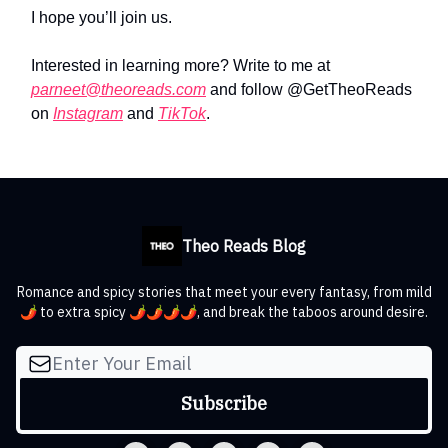
I hope you’ll join us.
Interested in learning more? Write to me at
parneet@theoreads.com
and follow @GetTheoReads
on
Instagram
and
TikTok
.
Theo Reads Blog
Romance and spicy stories that meet your every fantasy, from mild
🌶️ to extra spicy 🌶️🌶️🌶️🌶️, and break the taboos around desire.