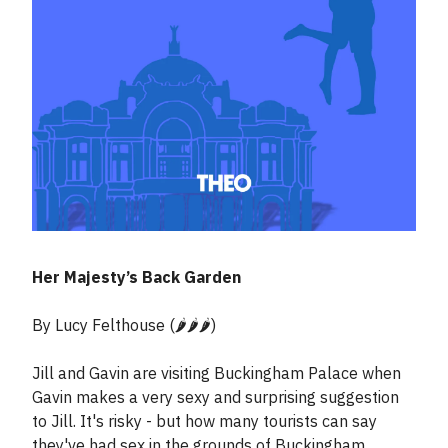
Her Majesty’s Back Garden
By Lucy Felthouse (🌶️🌶️🌶️)
Jill and Gavin are visiting Buckingham Palace when
Gavin makes a very sexy and surprising suggestion
to Jill. It's risky - but how many tourists can say
they've had sex in the grounds of Buckingham