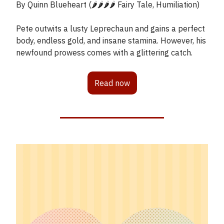
By Quinn Blueheart (🌶️🌶️🌶️🌶️ Fairy Tale, Humiliation)
Pete outwits a lusty Leprechaun and gains a perfect
body, endless gold, and insane stamina. However, his
newfound prowess comes with a glittering catch.
Read now