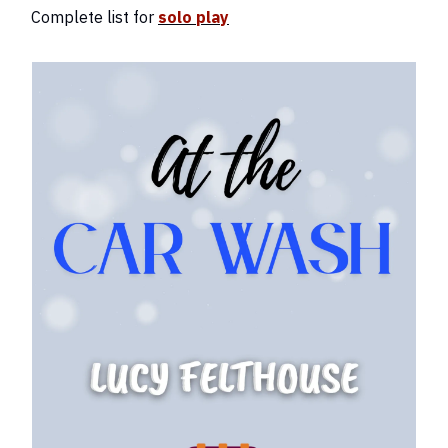
Complete list for
solo play