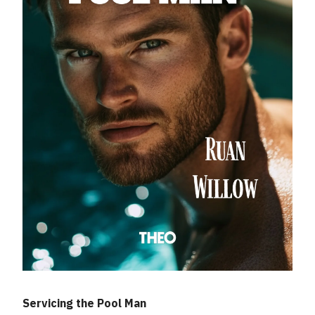
Servicing the Pool Man