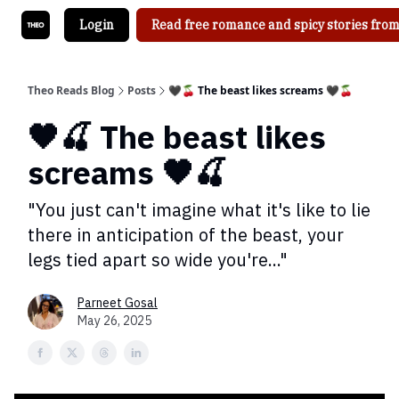
Login
Read free romance and spicy stories from
Theo Reads Blog
Posts
🖤🍒 The beast likes screams 🖤🍒
🖤🍒 The beast likes
screams 🖤🍒
"You just can't imagine what it's like to lie
there in anticipation of the beast, your
legs tied apart so wide you're..."
Parneet Gosal
May 26, 2025