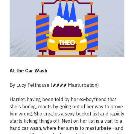
At the Car Wash
By Lucy Felthouse (🌶️🌶️🌶️🌶️ Masturbation)
Harriet, having been told by her ex-boyfriend that
she's boring, reacts by going out of her way to prove
him wrong. She creates a sexy bucket list and rapidly
starts ticking things off. Next on her list is a visit to a
hand car wash, where her aim is to masturbate - and