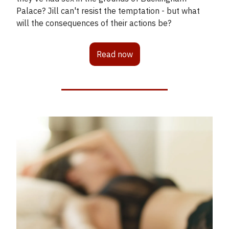
Palace? Jill can't resist the temptation - but what
will the consequences of their actions be?
Read now