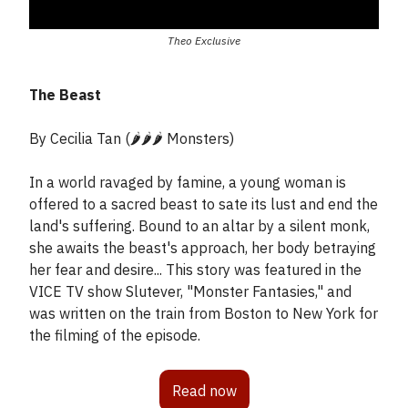
Theo Exclusive
The Beast
By Cecilia Tan (🌶️🌶️🌶️ Monsters)
In a world ravaged by famine, a young woman is
offered to a sacred beast to sate its lust and end the
land's suffering. Bound to an altar by a silent monk,
she awaits the beast's approach, her body betraying
her fear and desire... This story was featured in the
VICE TV show Slutever, "Monster Fantasies," and
was written on the train from Boston to New York for
the filming of the episode.
Read now