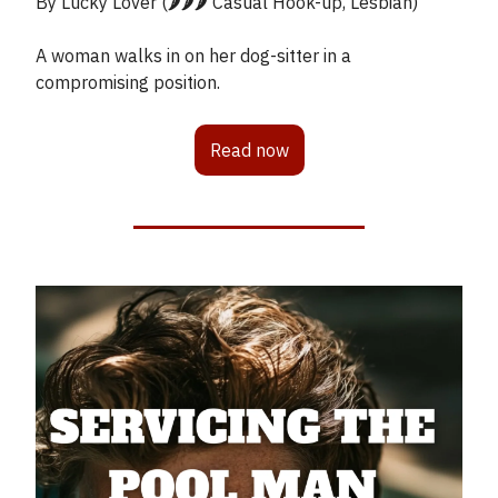
By Lucky Lover (🌶️🌶️🌶️ Casual Hook-up, Lesbian)
A woman walks in on her dog-sitter in a
compromising position.
Read now