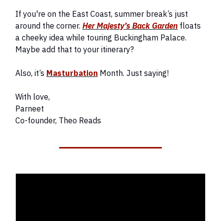
If you're on the East Coast, summer break’s just
around the corner.
Her Majesty’s Back Garden
floats
a cheeky idea while touring Buckingham Palace.
Maybe add that to your itinerary?
Also, it’s
Masturbation
Month. Just saying!
With love,
Parneet
Co-founder, Theo Reads