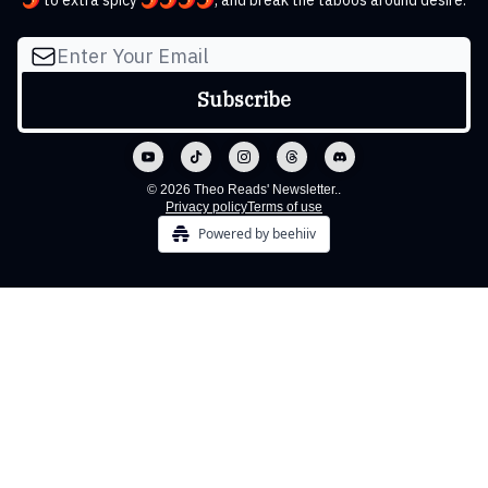
🌶️ to extra spicy 🌶️🌶️🌶️🌶️, and break the taboos around desire.
© 2026 Theo Reads' Newsletter..
Privacy policy
Terms of use
Powered by beehiiv