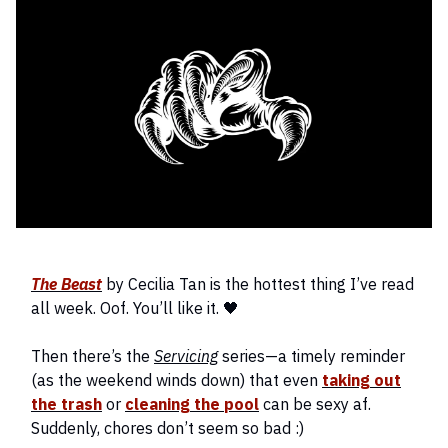
The Beast
by Cecilia Tan is the hottest thing I’ve read
all week. Oof. You’ll like it. 🖤
Then there’s the
Servicing
series—a timely reminder
(as the weekend winds down) that even
taking out
the trash
or
cleaning the pool
can be sexy af.
Suddenly, chores don’t seem so bad :)