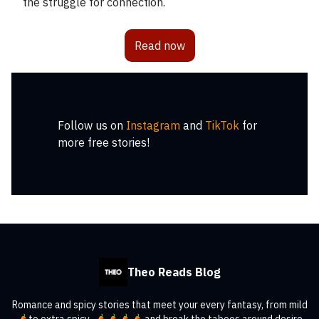
the struggle for connection.
Read now
Follow us on
Instagram
and
TikTok
for
more free stories!
Theo Reads Blog
Romance and spicy stories that meet your every fantasy, from mild