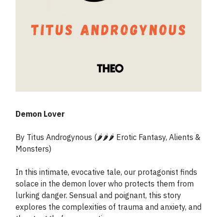
Demon Lover
By Titus Androgynous (🌶️🌶️🌶️ Erotic Fantasy, Alients &
Monsters)
In this intimate, evocative tale, our protagonist finds
solace in the demon lover who protects them from
lurking danger. Sensual and poignant, this story
explores the complexities of trauma and anxiety, and