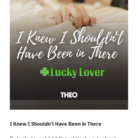
I Knew I Shouldn’t Have Been in There