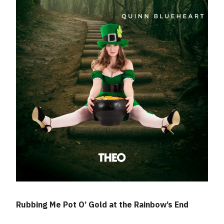
Rubbing Me Pot O’ Gold at the Rainbow’s End