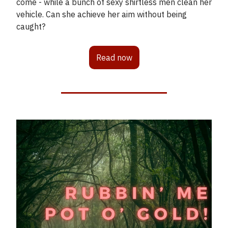
come - while a bunch of sexy shirtless men clean her
vehicle. Can she achieve her aim without being
caught?
Read now