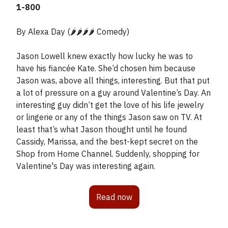
1-800
By Alexa Day (🌶️🌶️🌶️🌶️ Comedy)
Jason Lowell knew exactly how lucky he was to
have his fiancée Kate. She’d chosen him because
Jason was, above all things, interesting. But that put
a lot of pressure on a guy around Valentine’s Day. An
interesting guy didn’t get the love of his life jewelry
or lingerie or any of the things Jason saw on TV. At
least that’s what Jason thought until he found
Cassidy, Marissa, and the best-kept secret on the
Shop from Home Channel. Suddenly, shopping for
Valentine's Day was interesting again.
Read now