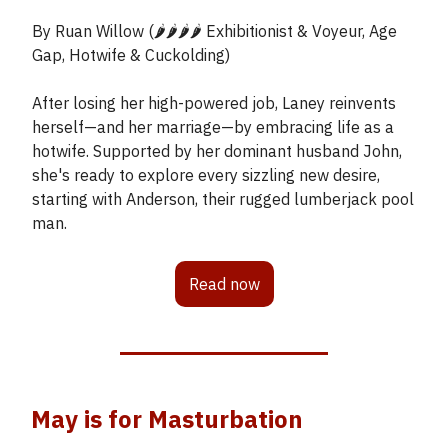
By Ruan Willow (🌶️🌶️🌶️🌶️ Exhibitionist & Voyeur, Age
Gap, Hotwife & Cuckolding)
After losing her high-powered job, Laney reinvents
herself—and her marriage—by embracing life as a
hotwife. Supported by her dominant husband John,
she's ready to explore every sizzling new desire,
starting with Anderson, their rugged lumberjack pool
man.
Read now
May is for Masturbation