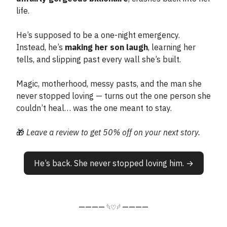
life.
He’s supposed to be a one-night emergency.
Instead, he’s
making her son laugh
, learning her
tells, and slipping past every wall she’s built.
Magic, motherhood, messy pasts, and the man she
never stopped loving — turns out the one person she
couldn’t heal… was the one meant to stay.
🎁
Leave a review to get 50% off on your next story.
He’s back. She never stopped loving him. →
————
————
𓆩♡𓆪