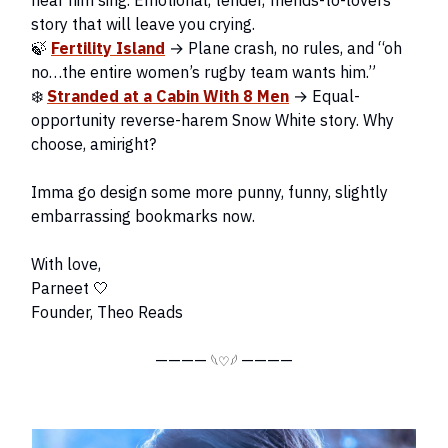
hear him sing. Emotional, tender, friends-to-lovers
story that will leave you crying.
🍃
Fertility Island
→ Plane crash, no rules, and “oh
no…the entire women’s rugby team wants him.”
❄️
Stranded at a Cabin With 8 Men
→ Equal-
opportunity reverse-harem Snow White story. Why
choose, amiright?
Imma go design some more punny, funny, slightly
embarrassing bookmarks now.
With love,
Parneet 🤍
Founder, Theo Reads
————
————
𓆩♡𓆪