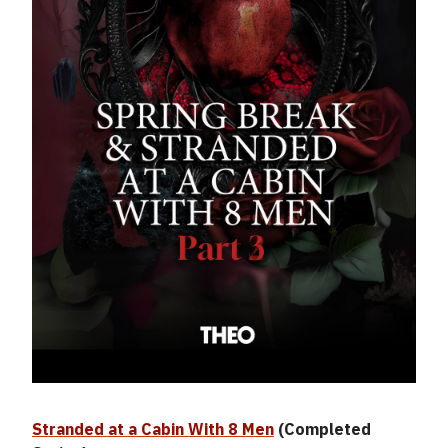
Stranded at a Cabin With 8 Men
(Completed