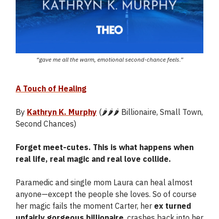
“gave me all the warm, emotional second-chance feels.”
A Touch of Healing
By
Kathryn K. Murphy
(🌶️🌶️🌶️ Billionaire, Small Town,
Second Chances)
Forget meet-cutes. This is what happens when
real life, real magic and real love collide.
Paramedic and single mom Laura can heal almost
anyone—except the people she loves. So of course
her magic fails the moment Carter, her
ex turned
unfairly gorgeous billionaire
, crashes back into her