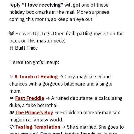
reply
“I love receiving”
will get one of these
holiday bookmarks in the mail. More surprises
coming this month, so keep an eye out!
🦌 Hooves Up, Legs Open (still patting myself on the
back on this masterpiece)
☃️ Built Thicc
Here’s tonight’s lineup:
✨
A Touch of Healing
→ Cozy, magical second
chances with a gorgeous billionaire and a single
mom.
💋
Fast Freddie
→ A ruined debutante, a calculating
duke, a fake betrothal.
🌈
The Prince’s Boy
→ Forbidden man-on-man sex
magic in a fantasy world.
💘
Tasting Temptation
→ She’s married. She goes to