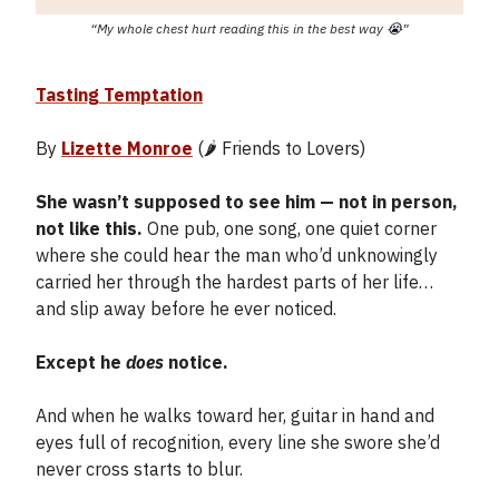
“My whole chest hurt reading this in the best way
😭
”
Tasting Temptation
By
Lizette Monroe
(🌶️ Friends to Lovers)
She wasn’t supposed to see him — not in person,
not like this.
One pub, one song, one quiet corner
where she could hear the man who’d unknowingly
carried her through the hardest parts of her life…
and slip away before he ever noticed.
Except he
does
notice.
And when he walks toward her, guitar in hand and
eyes full of recognition, every line she swore she’d
never cross starts to blur.