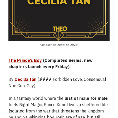
“so dirty. so good! so gay!!”
The Prince’s Boy
(Completed Series, new
chapters launch every Friday)
By
Cecilia Tan
(🌶️🌶️🌶️🌶️ Forbidden Love, Consensual
Non Con, Gay)
In a fantasy world where the
lust of male for male
fuels Night Magic, Prince Kenet lives a sheltered life.
Isolated from the war that threatens the kingdom,
he and his whipping boy Jorin are of age, but still