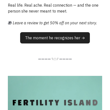
Real life. Real ache. Real connection — and the one
person she never meant to meet.
🎁
Leave a review to get 50% off on your next story.
The moment he recognizes her →
————
————
𓆩♡𓆪