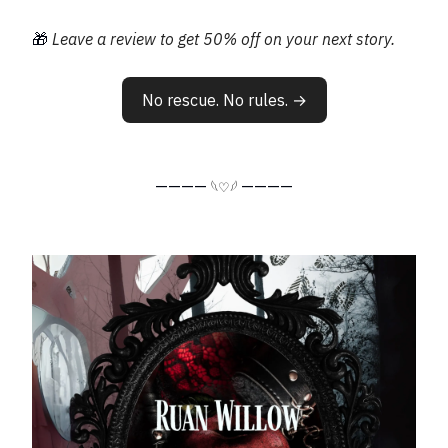
🎁
Leave a review to get 50% off on your next story.
No rescue. No rules. →
————
————
𓆩♡𓆪