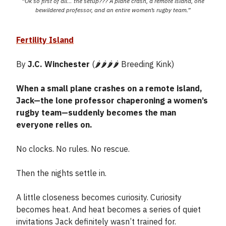
“Ok so first of all… the setup??? A plane crash, a remote island, one
bewildered professor, and an entire women’s rugby team.”
Fertility Island
By
J.C. Winchester
(🌶️🌶️🌶️🌶️ Breeding Kink)
When a small plane crashes on a remote island,
Jack—the lone professor chaperoning a women’s
rugby team—suddenly becomes the man
everyone relies on.
No clocks. No rules. No rescue.
Then the nights settle in.
A little closeness becomes curiosity. Curiosity
becomes heat. And heat becomes a series of quiet
invitations Jack definitely wasn’t trained for.