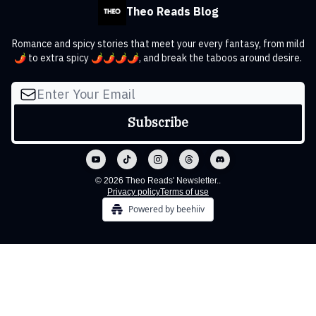
Theo Reads Blog
Romance and spicy stories that meet your every fantasy, from mild
🌶️ to extra spicy 🌶️🌶️🌶️🌶️, and break the taboos around desire.
© 2026 Theo Reads' Newsletter..
Privacy policy
Terms of use
Powered by beehiiv