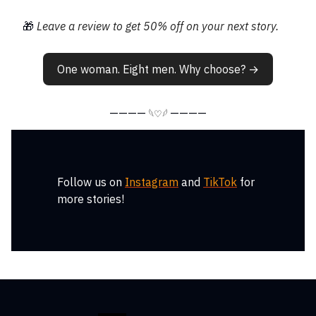
🎁
Leave a review to get 50% off on your next story.
One woman. Eight men. Why choose? →
————
————
𓆩♡𓆪
Follow us on
Instagram
and
TikTok
for
more stories!