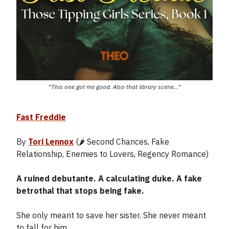
“This one got me good. Also that library scene...”
Fast Freddie
By
Tori Lennox
(🌶️ Second Chances, Fake
Relationship, Enemies to Lovers, Regency Romance)
A ruined debutante. A calculating duke. A fake
betrothal that stops being fake.
She only meant to save her sister. She never meant
to fall for him.