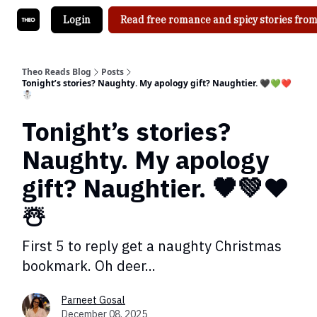
Login
Read free romance and spicy stories from
Theo Reads Blog
Posts
Tonight’s stories? Naughty. My apology gift? Naughtier. 🖤💚❤️
☃️
Tonight’s stories?
Naughty. My apology
gift? Naughtier. 🖤💚❤️
☃️
First 5 to reply get a naughty Christmas
bookmark. Oh deer...
Parneet Gosal
December 08, 2025