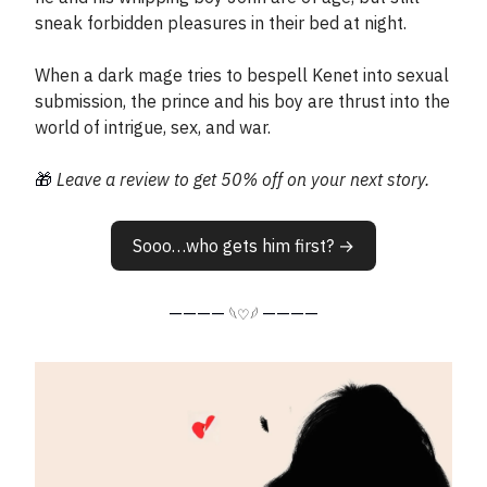
sneak forbidden pleasures in their bed at night.
When a dark mage tries to bespell Kenet into sexual
submission, the prince and his boy are thrust into the
world of intrigue, sex, and war.
🎁
Leave a review to get 50% off on your next story.
Sooo…who gets him first? →
————
————
𓆩♡𓆪