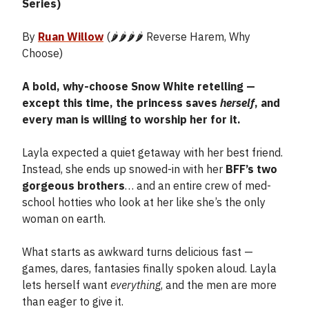
Series)
By
Ruan Willow
(🌶️🌶️🌶️🌶️ Reverse Harem, Why
Choose)
A bold, why-choose Snow White retelling —
except this time, the princess saves
herself
, and
every man is willing to worship her for it.
Layla expected a quiet getaway with her best friend.
Instead, she ends up snowed-in with her
BFF’s two
gorgeous brothers
… and an entire crew of med-
school hotties who look at her like she’s the only
woman on earth.
What starts as awkward turns delicious fast —
games, dares, fantasies finally spoken aloud. Layla
lets herself want
everything
, and the men are more
than eager to give it.