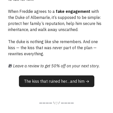
When Freddie agrees to a
fake engagement
with
the Duke of Albemarle, it’s supposed to be simple:
protect her family’s reputation, help him secure his
inheritance, and walk away unscathed.
The duke is nothing like she remembers. And one
kiss — the kiss that was
never
part of the plan —
rewrites everything.
🎁
Leave a review to get 50% off on your next story.
The kiss that ruined her…and him →
————
————
𓆩♡𓆪