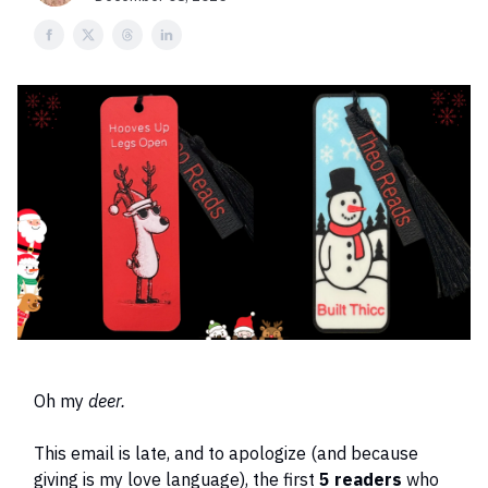
Oh my
deer.
This email is late, and to apologize (and because
giving is my love language), the first
5 readers
who