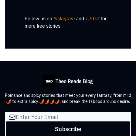
Follow us on
Instagram
and
TikTok
for
more free stories!
Theo Reads Blog
Romance and spicy stories that meet your every fantasy, from mild
🌶️ to extra spicy 🌶️🌶️🌶️🌶️, and break the taboos around desire.