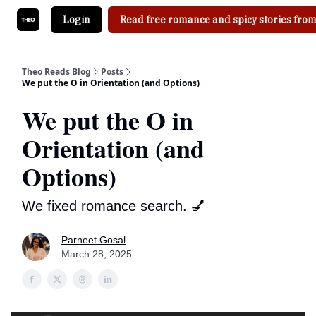
Login
Read free romance and spicy stories from
Theo Reads Blog
Posts
We put the O in Orientation (and Options)
We put the O in
Orientation (and
Options)
We fixed romance search. 💅
Parneet Gosal
March 28, 2025