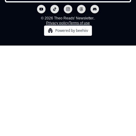
© 2026 Theo Reads' Newsletter..
Privacy policy
Terms of use
Powered by beehiiv