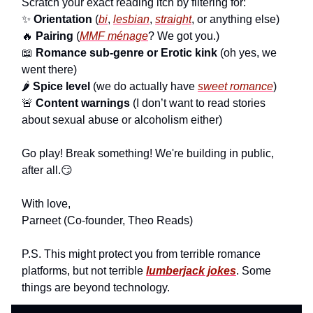
Scratch your exact reading itch by filtering for:
✨
Orientation
(
bi
,
lesbian
,
straight
, or anything else)
🔥
Pairing
(
MMF ménage
? We got you.)
📖
Romance sub-genre or Erotic kink
(oh yes, we
went there)
🌶
Spice level
(we do actually have
sweet romance
)
🚨
Content warnings
(I don’t want to read stories
about sexual abuse or alcoholism either)
Go play! Break something! We're building in public,
after all.😏
With love,
Parneet (Co-founder, Theo Reads)
P.S. This might protect you from terrible romance
platforms, but not terrible
lumberjack jokes
. Some
things are beyond technology.