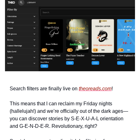
Search filters are finally live on
theoreads.com
!
This means that I can reclaim my Friday nights
(hallelujah!) and we’re officially out of the dark ages—
you can discover stories by S-E-X-U-A-L orientation
and G-E-N-D-E-R. Revolutionary, right?