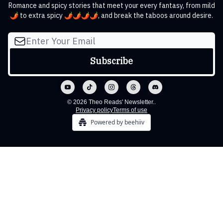
Romance and spicy stories that meet your every fantasy, from mild
🌶️ to extra spicy 🌶️🌶️🌶️🌶️, and break the taboos around desire.
© 2026 Theo Reads' Newsletter..
Privacy policy
Terms of use
Powered by beehiiv