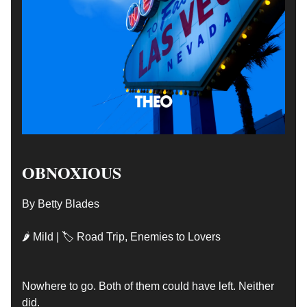
OBNOXIOUS
By Betty Blades
🌶 Mild | 🏷️ Road Trip, Enemies to Lovers
Nowhere to go. Both of them could have left. Neither
did.