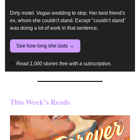
Dirty motel. Vegas wedding to stop. Her best friend's
ex, whom she couldn't stand. Except "couldn't stand"
was doing a lot of work in that sentence.
See how long she lasts →
🌹
Read 1,000 stories free with a subscription.
This Week’s Reads