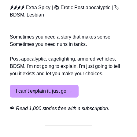
🌶🌶🌶🌶 Extra Spicy | 📚 Erotic Post-apocalyptic | 🏷️
BDSM, Lesbian
Sometimes you need a story that makes sense.
Sometimes you need nuns in tanks.
Post-apocalyptic, cagefighting, armored vehicles,
BDSM. I'm not going to explain. I'm just going to tell
you it exists and let you make your choices.
I can’t explain it, just go →
🌹
Read 1,000 stories free with a subscription.