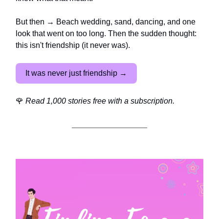
But then → Beach wedding, sand, dancing, and one
look that went on too long. Then the sudden thought:
this isn't friendship (it never was).
It was never just friendship →
🌹
Read 1,000 stories free with a subscription.