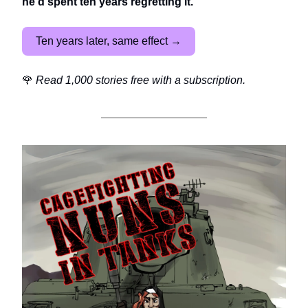
he'd spent ten years regretting it.
Ten years later, same effect →
🌹
Read 1,000 stories free with a subscription.