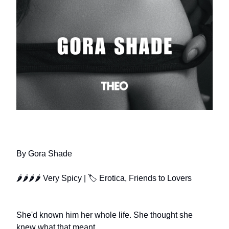
THE BIG MESS
By Gora Shade
🌶🌶🌶🌶 Very Spicy | 🏷️ Erotica, Friends to Lovers
She'd known him her whole life. She thought she
knew what that meant.