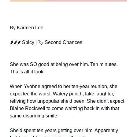
FINDING FOREVER WITH YOU
By Karmen Lee
🌶🌶🌶 Spicy | 🏷️ Second Chances
She was SO good at being over him. Ten minutes.
That's all it took.
When Yvonne agreed to her ten-year reunion, she
expected the worst. Watery punch, fake laughter,
reliving how unpopular she'd been. She didn't expect
Blaine Rockwell to come waltzing back in with that
same disarming smile.
She'd spent ten years getting over him. Apparently