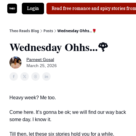
Login
Read free romance and spicy stories from
Theo Reads Blog
Posts
Wednesday Ohhs...🌹
Wednesday Ohhs...🌹
Parneet Gosal
March 25, 2026
Heavy week? Me too.
Come here. It’s gonna be ok; we will find our way back
some day. I know it.
Till then, let these six stories hold you for a while.