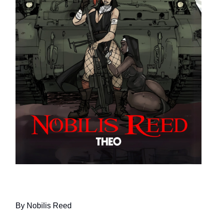
CAGEFIGHTING NUNS IN TANKS
By Nobilis Reed