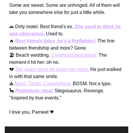
Some are sweet. Some are unhinged. All of them will
take you somewhere else for just a little while.
🚗 Dirty motel. Best friend's ex.
She used to think he
was obnoxious
. Used to.
🔥
Best friends (plus, he’s a firefighter).
The line
between friendship and more? Gone.
🏖️ Beach wedding.
Childhood best friend.
The
moment it hit her: oh no.
💔
Ten years since he broke her heart.
He just walked
in with that same smile.
⛪
Nuns. Tanks. Cagefighting.
BDSM. Not a typo.
🦕
Prehistoric ritual.
Stegosaurus. Revenge.
"Inspired by true events."
I love you, Parneet 💗