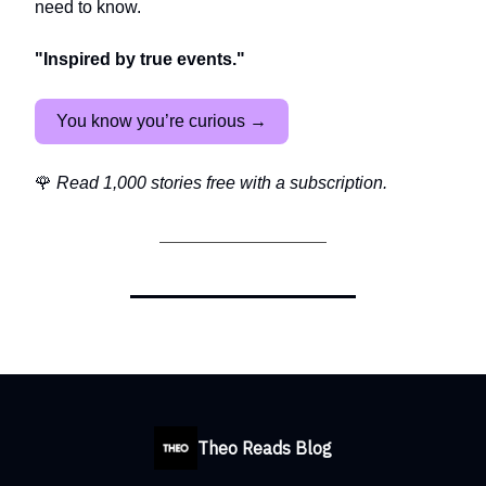
need to know.
"Inspired by true events."
You know you’re curious →
🌹
Read 1,000 stories free with a subscription.
Theo Reads Blog