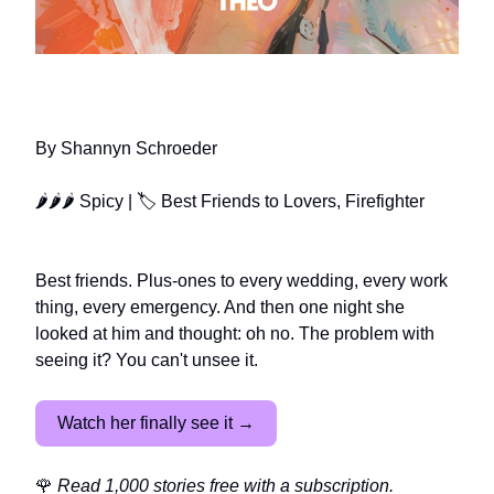
MY FOREVER PLUS-ONE
By Shannyn Schroeder
🌶🌶🌶 Spicy | 🏷️ Best Friends to Lovers, Firefighter
Best friends. Plus-ones to every wedding, every work
thing, every emergency. And then one night she
looked at him and thought: oh no. The problem with
seeing it? You can't unsee it.
Watch her finally see it →
🌹
Read 1,000 stories free with a subscription.