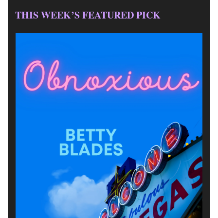
THIS WEEK’S FEATURED PICK