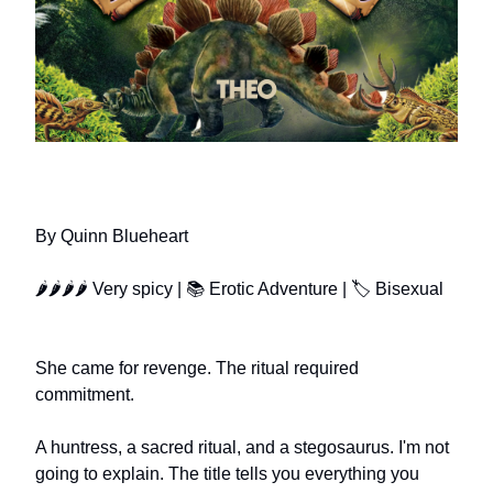
SATISFIED BY A STEGOSAURUS
By Quinn Blueheart
🌶🌶🌶🌶 Very spicy | 📚 Erotic Adventure | 🏷️ Bisexual
She came for revenge. The ritual required
commitment.
A huntress, a sacred ritual, and a stegosaurus. I'm not
going to explain. The title tells you everything you