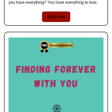
you have everything? You have everything to lose.
Read now