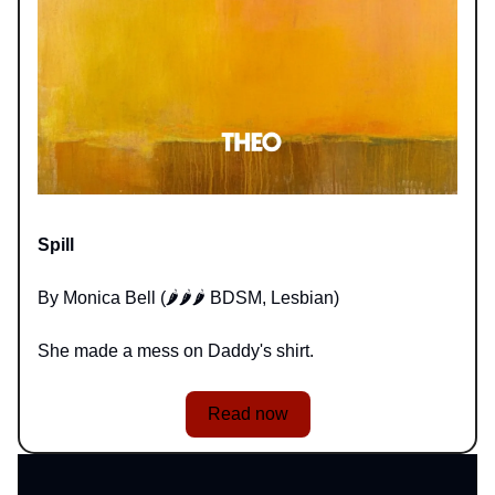
Spill
By Monica Bell (🌶️🌶️🌶️ BDSM, Lesbian)
She made a mess on Daddy's shirt.
Read now