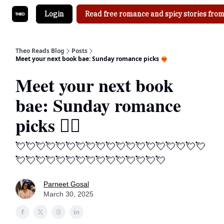
Login
Read free romance and spicy stories from
Theo Reads Blog
Posts
Meet your next book bae: Sunday romance picks ❤️‍🔥
Meet your next book
bae: Sunday romance
picks ❤️‍🔥
💘💘💘💘💘💘💘💘💘💘💘💘💘💘💘💘💘💘💘
💘💘💘💘💘💘💘💘💘💘💘💘💘💘💘
Parneet Gosal
March 30, 2025