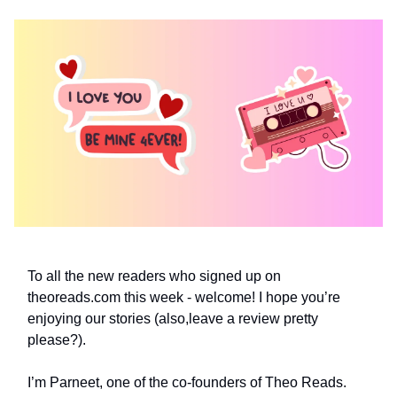
To all the new readers who signed up on
theoreads.com this week - welcome! I hope you’re
enjoying our stories (also,leave a review pretty
please?).
I’m Parneet, one of the co-founders of Theo Reads.