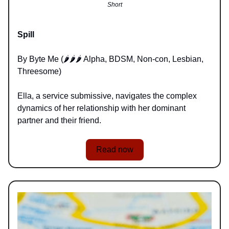
Short
Spill
By Byte Me (🌶️🌶️🌶️ Alpha, BDSM, Non-con, Lesbian,
Threesome)
Ella, a service submissive, navigates the complex
dynamics of her relationship with her dominant
partner and their friend.
Read now