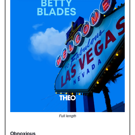
Full length
Obnoxious