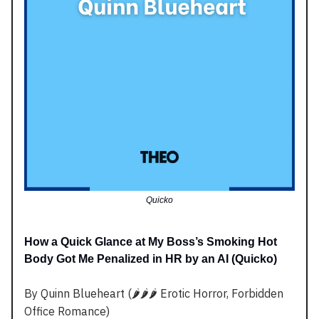
Quicko
How a Quick Glance at My Boss’s Smoking Hot
Body Got Me Penalized in HR by an AI (Quicko)
By Quinn Blueheart (🌶️🌶️🌶️ Erotic Horror, Forbidden
Office Romance)