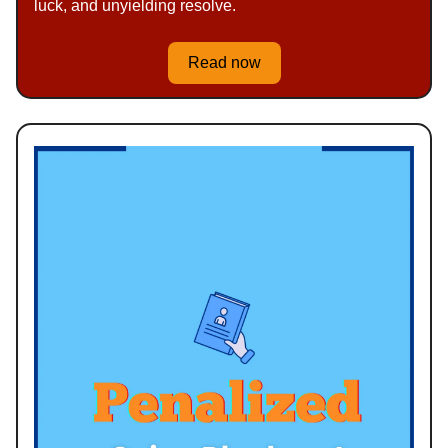
luck, and unyielding resolve.
Read now