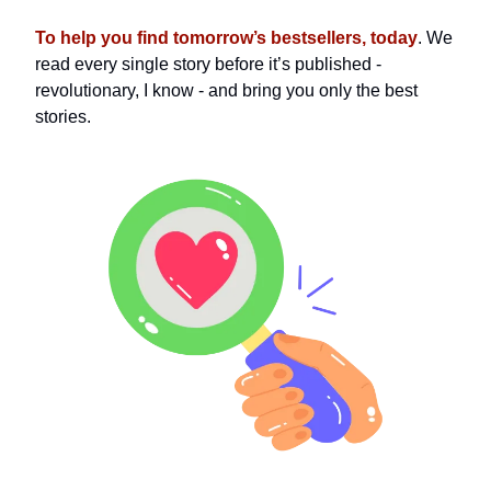
To help you find tomorrow’s bestsellers, today
. We
read every single story before it’s published -
revolutionary, I know - and bring you only the best
stories.