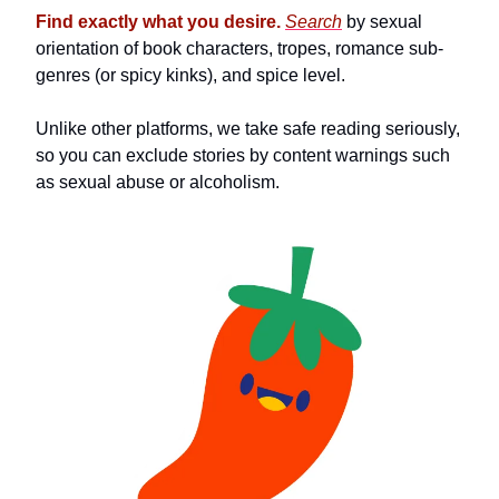
Find exactly what you desire.
Search
by sexual
orientation of book characters, tropes, romance sub-
genres (or spicy kinks), and spice level.
Unlike other platforms, we take safe reading seriously,
so you can exclude stories by content warnings such
as sexual abuse or alcoholism.