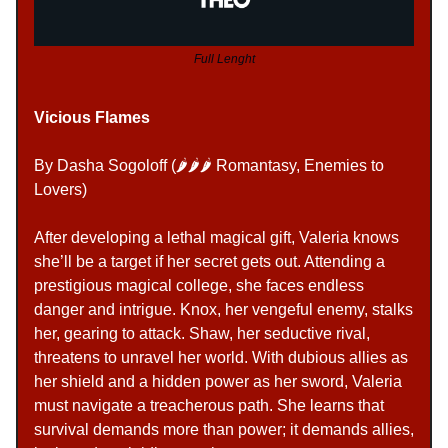
Full Lenght
Vicious Flames
By Dasha Sogoloff (🌶️
🌶️🌶️ Romantasy, Enemies to
Lovers
)
After developing a lethal magical gift, Valeria knows
she’ll be a target if her secret gets out. Attending a
prestigious magical college, she faces endless
danger and intrigue. Knox, her vengeful enemy, stalks
her, gearing to attack. Shaw, her seductive rival,
threatens to unravel her world. With dubious allies as
her shield and a hidden power as her sword, Valeria
must navigate a treacherous path. She learns that
survival demands more than power; it demands allies,