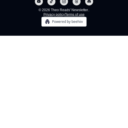
© 2026 Theo Reads' Newsletter..
Privacy policy
Terms of use
Powered by beehiiv