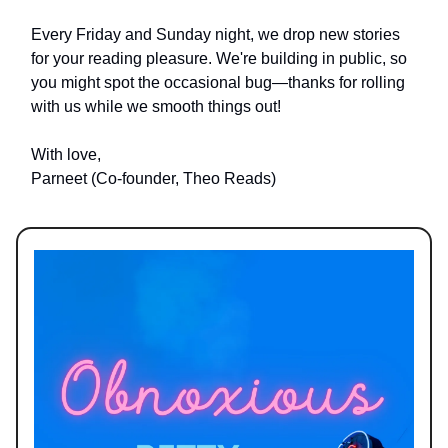
Every Friday and Sunday night, we drop new stories
for your reading pleasure. We're building in public, so
you might spot the occasional bug—thanks for rolling
with us while we smooth things out!
With love,
Parneet (Co-founder, Theo Reads)