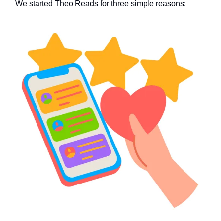
We started Theo Reads for three simple reasons: