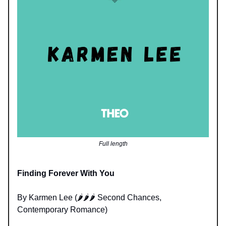
Full length
Finding Forever With You
By Karmen Lee (🌶️🌶️🌶️ Second Chances,
Contemporary Romance)