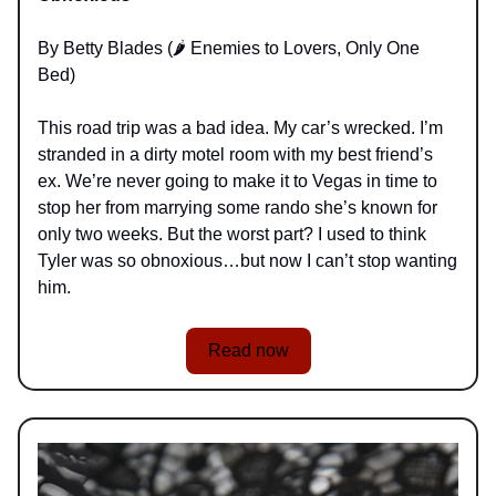
By Betty Blades (🌶️ Enemies to Lovers, Only One
Bed)
This road trip was a bad idea. My car’s wrecked. I’m
stranded in a dirty motel room with my best friend’s
ex. We’re never going to make it to Vegas in time to
stop her from marrying some rando she’s known for
only two weeks. But the worst part? I used to think
Tyler was so obnoxious…but now I can’t stop wanting
him.
Read now