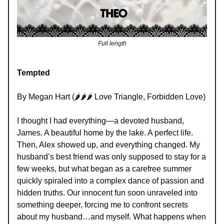
Full length
Tempted
By Megan Hart (🌶️🌶️🌶️ Love Triangle, Forbidden Love)
I thought I had everything—a devoted husband,
James. A beautiful home by the lake. A perfect life.
Then, Alex showed up, and everything changed. My
husband’s best friend was only supposed to stay for a
few weeks, but what began as a carefree summer
quickly spiraled into a complex dance of passion and
hidden truths. Our innocent fun soon unraveled into
something deeper, forcing me to confront secrets
about my husband…and myself. What happens when