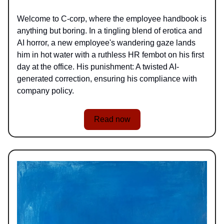
Welcome to C-corp, where the employee handbook is
anything but boring. In a tingling blend of erotica and
AI horror, a new employee's wandering gaze lands
him in hot water with a ruthless HR fembot on his first
day at the office. His punishment: A twisted AI-
generated correction, ensuring his compliance with
company policy.
Read now