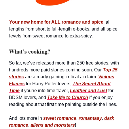
Your new home for ALL romance and spice
: all
lengths from short to full-length e-books, and all spice
levels from sweet romance to extra-spicy.
What’s cooking?
So far, we’ve released more than 250 free stories, with
hundreds more paid stories coming soon. Our
Top 25
stories
are already gaining critical acclaim:
Vicious
Flames
for Harry Potter lovers,
The Secret About
Time
if you’re into time travel,
Leather and Lust
for
BDSM lovers, and
Take Me to Church
if you enjoy
reading about that first time painting outside the lines.
And lots more in
sweet romance
,
romantasy
,
dark
romance
,
aliens and monsters
!