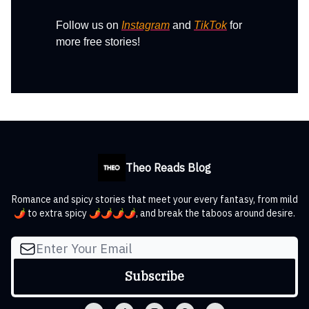
Follow us on
Instagram
and
TikTok
for
more free stories!
Theo Reads Blog
Romance and spicy stories that meet your every fantasy, from mild
🌶️ to extra spicy 🌶️🌶️🌶️🌶️, and break the taboos around desire.