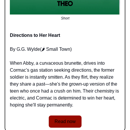
Short
Directions to Her Heart
By G.G. Wylde(🌶️ Small Town)
When Abby, a curvaceous brunette, drives into
Cormac's gas station seeking directions, the former
soldier is instantly smitten. As they flirt, they realize
they share a past—she's the grown-up version of the
teen who once had a crush on him. Their chemistry is
electric, and Cormac is determined to win her heart,
hoping she'll stay permanently.
Read now