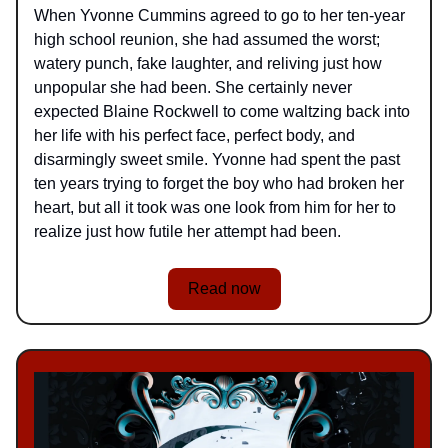
When Yvonne Cummins agreed to go to her ten-year
high school reunion, she had assumed the worst;
watery punch, fake laughter, and reliving just how
unpopular she had been. She certainly never
expected Blaine Rockwell to come waltzing back into
her life with his perfect face, perfect body, and
disarmingly sweet smile. Yvonne had spent the past
ten years trying to forget the boy who had broken her
heart, but all it took was one look from him for her to
realize just how futile her attempt had been.
Read now