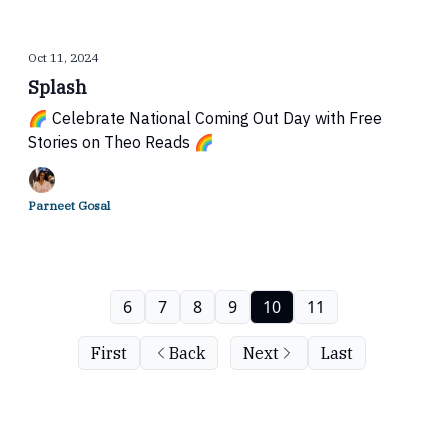
Oct 11, 2024
Splash
🌈 Celebrate National Coming Out Day with Free
Stories on Theo Reads 🌈
Parneet Gosal
6
7
8
9
10
11
First
Back
Next
Last