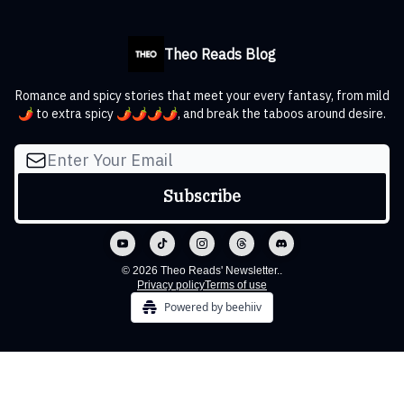
Theo Reads Blog
Romance and spicy stories that meet your every fantasy, from mild
🌶️ to extra spicy 🌶️🌶️🌶️🌶️, and break the taboos around desire.
© 2026 Theo Reads' Newsletter..
Privacy policy
Terms of use
Powered by beehiiv