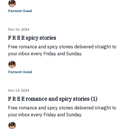
Parneet Gosal
Dec 16, 2024
F R E E spicy stories
Free romance and spicy stories delivered straight to
your inbox every Friday and Sunday.
Parneet Gosal
Dec 14, 2024
F R E E romance and spicy stories (1)
Free romance and spicy stories delivered straight to
your inbox every Friday and Sunday.