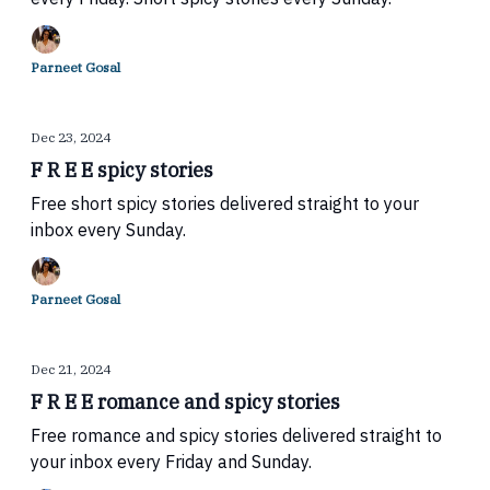
Parneet Gosal
Dec 23, 2024
F R E E spicy stories
Free short spicy stories delivered straight to your
inbox every Sunday.
Parneet Gosal
Dec 21, 2024
F R E E romance and spicy stories
Free romance and spicy stories delivered straight to
your inbox every Friday and Sunday.