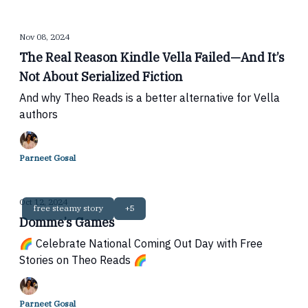
Nov 08, 2024
The Real Reason Kindle Vella Failed—And It’s
Not About Serialized Fiction
And why Theo Reads is a better alternative for Vella
authors
Parneet Gosal
Oct 12, 2024
free steamy story
+5
Domme’s Games
🌈 Celebrate National Coming Out Day with Free
Stories on Theo Reads 🌈
Parneet Gosal