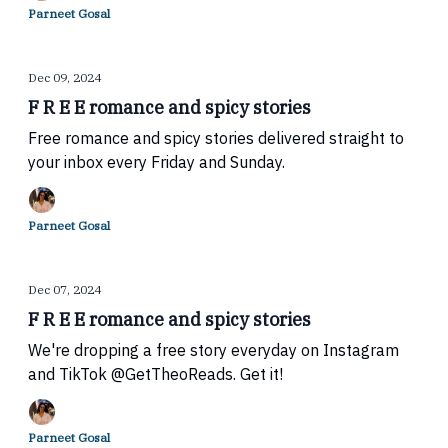
Parneet Gosal
Dec 09, 2024
F R E E romance and spicy stories
Free romance and spicy stories delivered straight to
your inbox every Friday and Sunday.
Parneet Gosal
Dec 07, 2024
F R E E romance and spicy stories
We're dropping a free story everyday on Instagram
and TikTok @GetTheoReads. Get it!
Parneet Gosal