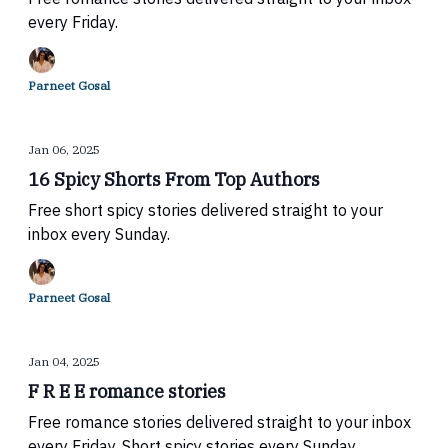
every Friday.
Parneet Gosal
Jan 06, 2025
16 Spicy Shorts From Top Authors
Free short spicy stories delivered straight to your
inbox every Sunday.
Parneet Gosal
Jan 04, 2025
F R E E romance stories
Free romance stories delivered straight to your inbox
every Friday. Short spicy stories every Sunday.