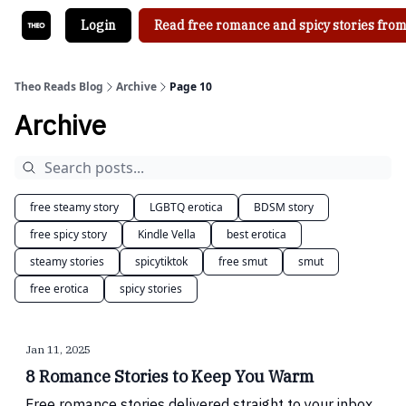
Login
Read free romance and spicy stories from
Theo Reads Blog
Archive
Page 10
Archive
free steamy story
LGBTQ erotica
BDSM story
free spicy story
Kindle Vella
best erotica
steamy stories
spicytiktok
free smut
smut
free erotica
spicy stories
Jan 11, 2025
8 Romance Stories to Keep You Warm
Free romance stories delivered straight to your inbox