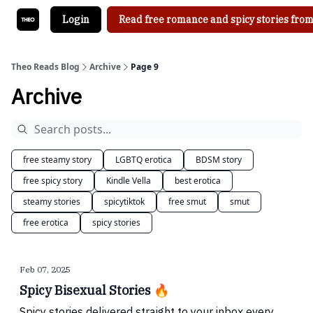
Login
Read free romance and spicy stories from
Theo Reads Blog
Archive
Page 9
Archive
free steamy story
LGBTQ erotica
BDSM story
free spicy story
Kindle Vella
best erotica
steamy stories
spicytiktok
free smut
smut
free erotica
spicy stories
Feb 07, 2025
Spicy Bisexual Stories 🔥
Spicy stories delivered straight to your inbox every