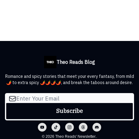
Theo Reads Blog
Romance and spicy stories that meet your every fantasy, from mild
🌶️ to extra spicy 🌶️🌶️🌶️🌶️, and break the taboos around desire.
© 2026 Theo Reads' Newsletter..