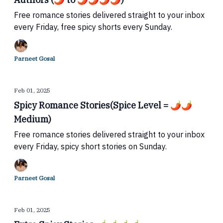
Free romance stories delivered straight to your inbox
every Friday, free spicy shorts every Sunday.
Parneet Gosal
Feb 01, 2025
Spicy Romance Stories(Spice Level = 🌶🌶
Medium)
Free romance stories delivered straight to your inbox
every Friday, spicy short stories on Sunday.
Parneet Gosal
Feb 01, 2025