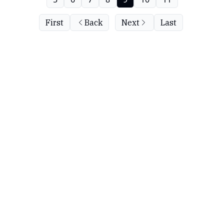
First
Back
Next
Last