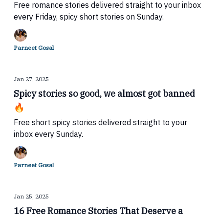
Free romance stories delivered straight to your inbox
every Friday, spicy short stories on Sunday.
Parneet Gosal
Jan 27, 2025
Spicy stories so good, we almost got banned
🔥
Free short spicy stories delivered straight to your
inbox every Sunday.
Parneet Gosal
Jan 25, 2025
16 Free Romance Stories That Deserve a