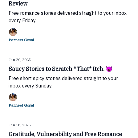
Review
Free romance stories delivered straight to your inbox
every Friday.
Parneet Gosal
Jan 20, 2025
Saucy Stories to Scratch *That* Itch. 😈
Free short spicy stories delivered straight to your
inbox every Sunday.
Parneet Gosal
Jan 18, 2025
Gratitude, Vulnerability and Free Romance