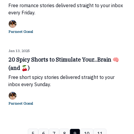
Free romance stories delivered straight to your inbox
every Friday.
Parneet Gosal
Jan 13, 2025
20 Spicy Shorts to Stimulate Your...Brain 🧠
(and 🍒)
Free short spicy stories delivered straight to your
inbox every Sunday.
Parneet Gosal
5
6
7
8
9
10
11