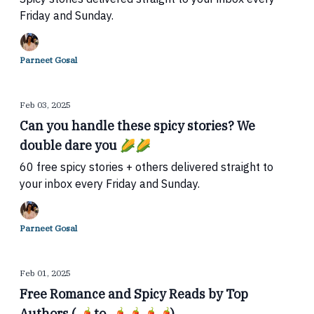
Friday and Sunday.
Parneet Gosal
Feb 03, 2025
Can you handle these spicy stories? We
double dare you 🌽🌽
60 free spicy stories + others delivered straight to
your inbox every Friday and Sunday.
Parneet Gosal
Feb 01, 2025
Free Romance and Spicy Reads by Top
Authors (🌶 to 🌶🌶🌶🌶)