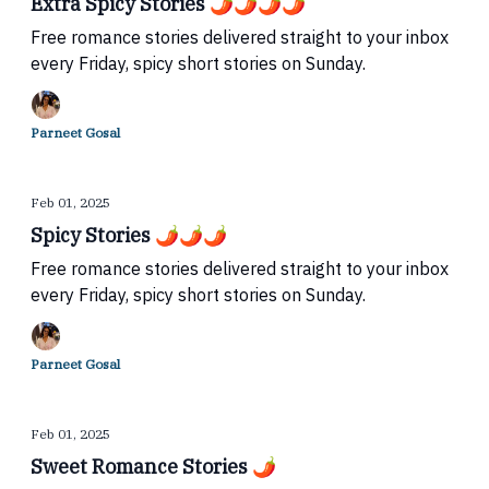
Extra Spicy Stories 🌶🌶🌶🌶
Free romance stories delivered straight to your inbox
every Friday, spicy short stories on Sunday.
Parneet Gosal
Feb 01, 2025
Spicy Stories 🌶🌶🌶
Free romance stories delivered straight to your inbox
every Friday, spicy short stories on Sunday.
Parneet Gosal
Feb 01, 2025
Sweet Romance Stories 🌶