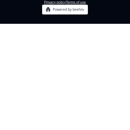
Privacy policy
Terms of use
Powered by beehiiv