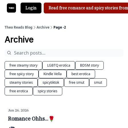
Login
Read free romance and spicy stories from
Theo Reads Blog
Archive
Page -2
Archive
free steamy story
LGBTQ erotica
BDSM story
free spicy story
Kindle Vella
best erotica
steamy stories
spicytiktok
free smut
smut
free erotica
spicy stories
Jun 26, 2026
Romance Ohhs...🌹