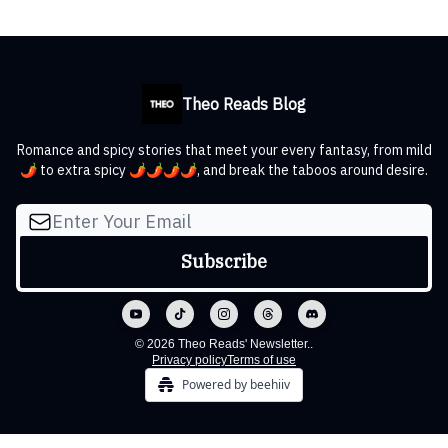
Theo Reads Blog
Romance and spicy stories that meet your every fantasy, from mild
🌶️ to extra spicy 🌶️🌶️🌶️🌶️, and break the taboos around desire.
© 2026 Theo Reads' Newsletter..
Privacy policy
Terms of use
Powered by beehiiv