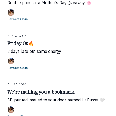
Double points + a Mother's Day giveaway. 🌸
Parneet Gosal
Apr 27, 2026
Friday Os🔥
2 days late but same energy
Parneet Gosal
Apr 25, 2026
We're mailing you a bookmark.
3D-printed, mailed to your door, named Lit Pussy. 🤍