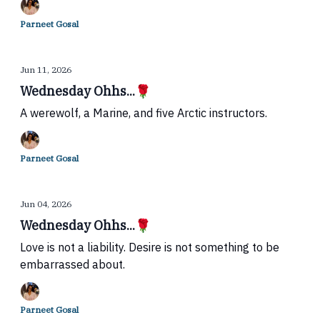
Parneet Gosal
Jun 11, 2026
Wednesday Ohhs...🌹
A werewolf, a Marine, and five Arctic instructors.
Parneet Gosal
Jun 04, 2026
Wednesday Ohhs...🌹
Love is not a liability. Desire is not something to be
embarrassed about.
Parneet Gosal