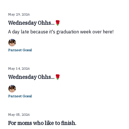
May 29, 2026
Wednesday Ohhs...🌹
A day late because it's graduation week over here!
Parneet Gosal
May 14, 2026
Wednesday Ohhs...🌹
Parneet Gosal
May 05, 2026
For moms who like to finish.