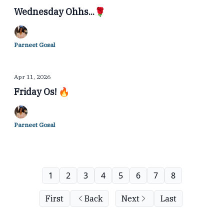
Wednesday Ohhs...🌹
Parneet Gosal
Apr 11, 2026
Friday Os! 🔥
Parneet Gosal
1
2
3
4
5
6
7
8
First
Back
Next
Last