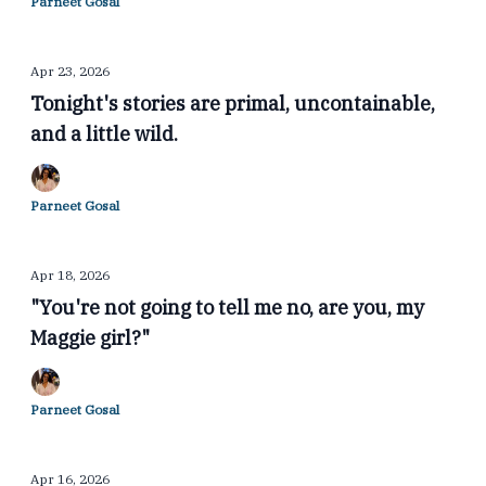
Parneet Gosal
Apr 23, 2026
Tonight's stories are primal, uncontainable,
and a little wild.
Parneet Gosal
Apr 18, 2026
"You're not going to tell me no, are you, my
Maggie girl?"
Parneet Gosal
Apr 16, 2026