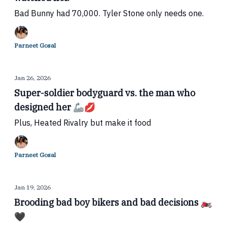
Bad Bunny had 70,000. Tyler Stone only needs one.
Parneet Gosal
Jan 26, 2026
Super-soldier bodyguard vs. the man who
designed her 🦾💋
Plus, Heated Rivalry but make it food
Parneet Gosal
Jan 19, 2026
Brooding bad boy bikers and bad decisions 🏍️
🖤