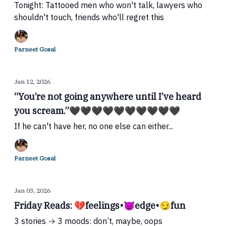
Tonight: Tattooed men who won't talk, lawyers who
shouldn't touch, friends who'll regret this
Parneet Gosal
Jan 12, 2026
“You’re not going anywhere until I’ve heard
you scream.”🖤🖤🖤🖤🖤🖤🖤🖤🖤🖤
If he can't have her, no one else can either...
Parneet Gosal
Jan 03, 2026
Friday Reads: 💔feelings•😈edge•😏fun
3 stories → 3 moods: don’t, maybe, oops