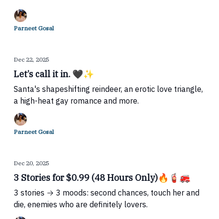
Parneet Gosal
Dec 22, 2025
Let’s call it in. 🖤✨
Santa's shapeshifting reindeer, an erotic love triangle,
a high-heat gay romance and more.
Parneet Gosal
Dec 20, 2025
3 Stories for $0.99 (48 Hours Only)🔥🧯🚒
3 stories → 3 moods: second chances, touch her and
die, enemies who are definitely lovers.