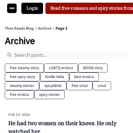
Login
Read free romance and spicy stories from
Theo Reads Blog
Archive
Page 3
Archive
free steamy story
LGBTQ erotica
BDSM story
free spicy story
Kindle Vella
best erotica
steamy stories
spicytiktok
free smut
smut
free erotica
spicy stories
Feb 10, 2026
He had two women on their knees. He only
watched her.