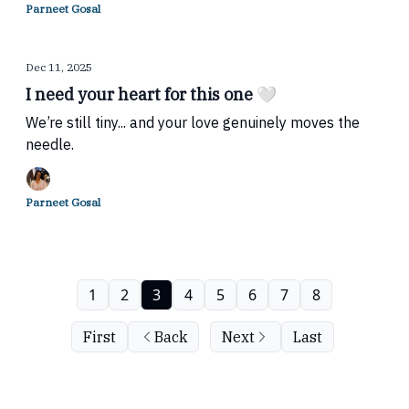
Parneet Gosal
Dec 11, 2025
I need your heart for this one 🤍
We’re still tiny... and your love genuinely moves the
needle.
Parneet Gosal
1
2
3
4
5
6
7
8
First
Back
Next
Last