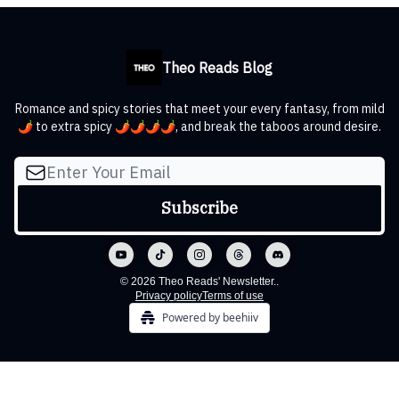
Theo Reads Blog
Romance and spicy stories that meet your every fantasy, from mild
🌶️ to extra spicy 🌶️🌶️🌶️🌶️, and break the taboos around desire.
© 2026 Theo Reads' Newsletter..
Privacy policy
Terms of use
Powered by beehiiv