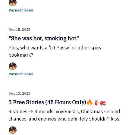
Parneet Gosal
Dec 15, 2025
"She was hot, smoking hot."
Plus, who wants a 'Lit Pussy' or other spicy
bookmark?
Parneet Gosal
Dec 13, 2025
3 Free Stories (48 Hours Only)🔥🧯🚒
3 stories → 3 moods: voyeuristic, Christmas second
chances, and enemies who definitely shouldn’t kiss.