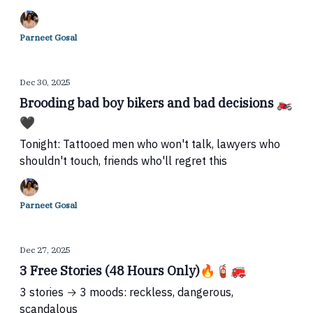
Parneet Gosal
Dec 30, 2025
Brooding bad boy bikers and bad decisions 🏍️
🖤
Tonight: Tattooed men who won't talk, lawyers who
shouldn't touch, friends who'll regret this
Parneet Gosal
Dec 27, 2025
3 Free Stories (48 Hours Only)🔥🧯🚒
3 stories → 3 moods: reckless, dangerous,
scandalous