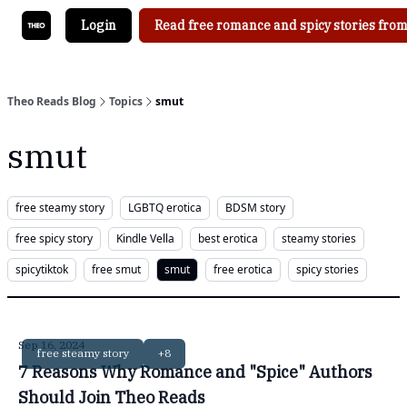
Login
Read free romance and spicy stories from
Theo Reads Blog
Topics
smut
smut
free steamy story
LGBTQ erotica
BDSM story
free spicy story
Kindle Vella
best erotica
steamy stories
spicytiktok
free smut
smut
free erotica
spicy stories
Sep 16, 2024
free steamy story
+8
7 Reasons Why Romance and "Spice" Authors
Should Join Theo Reads