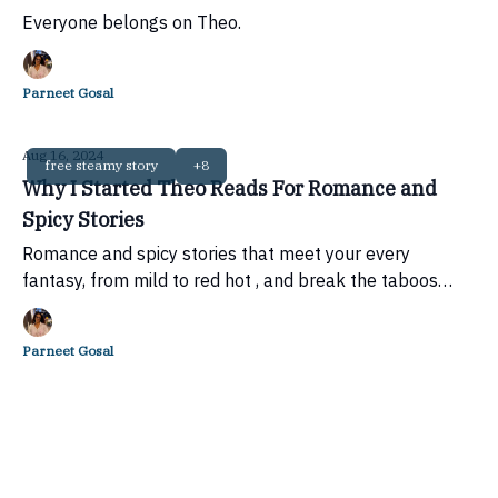
Everyone belongs on Theo.
Parneet Gosal
Aug 16, 2024
free steamy story
+8
Why I Started Theo Reads For Romance and
Spicy Stories
Romance and spicy stories that meet your every
fantasy, from mild to red hot , and break the taboos
around desire.
Parneet Gosal