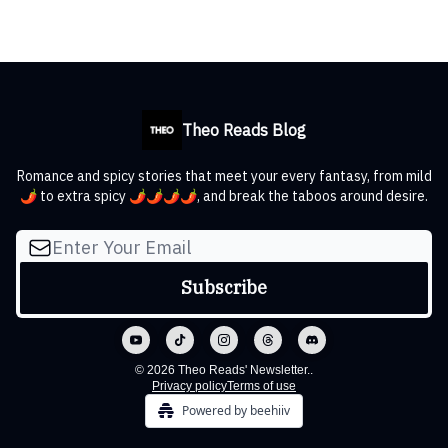
Theo Reads Blog
Romance and spicy stories that meet your every fantasy, from mild
🌶️ to extra spicy 🌶️🌶️🌶️🌶️, and break the taboos around desire.
© 2026 Theo Reads' Newsletter..
Privacy policy
Terms of use
Powered by beehiiv